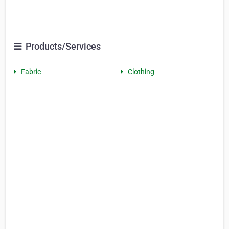
Products/Services
Fabric
Clothing