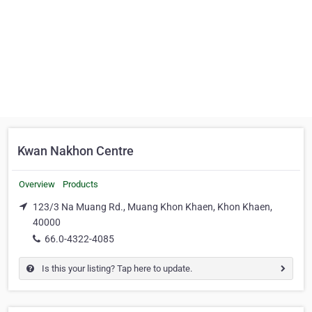
Kwan Nakhon Centre
Overview
Products
123/3 Na Muang Rd., Muang Khon Khaen, Khon Khaen,
40000
66.0-4322-4085
Is this your listing? Tap here to update.