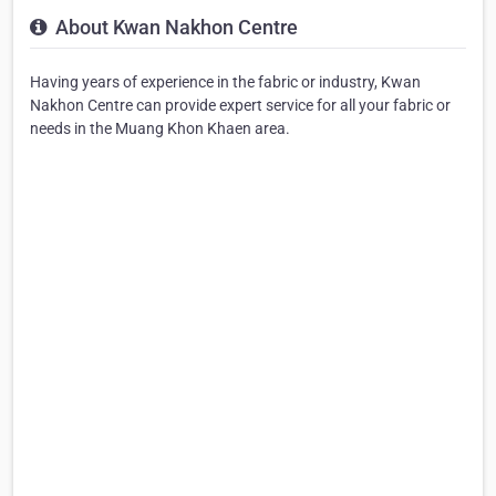
About Kwan Nakhon Centre
Having years of experience in the fabric or industry, Kwan
Nakhon Centre can provide expert service for all your fabric or
needs in the Muang Khon Khaen area.