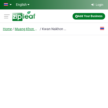
Skip to main content
English
Login
Add Your Business
Home
Muang Khon Khaen
Kwan Nakhon Centre