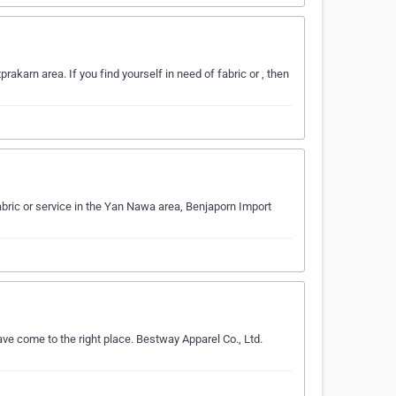
akarn area. If you find yourself in need of fabric or , then
fabric or service in the Yan Nawa area, Benjaporn Import
ave come to the right place. Bestway Apparel Co., Ltd.