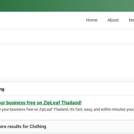
Home
About
N
ing
our business free on ZipLeaf Thailand!
your business free on ZipLeaf Thailand. It's fast, easy, and within minutes your 
re results for Clothing