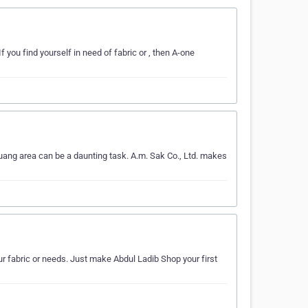
f you find yourself in need of fabric or , then A-one
uang area can be a daunting task. A.m. Sak Co., Ltd. makes
our fabric or needs. Just make Abdul Ladib Shop your first