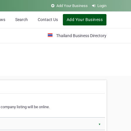
Add Your Business
Login
ews
Search
Contact Us
Add Your Business
Thailand Business Directory
company listing will be online.
▼