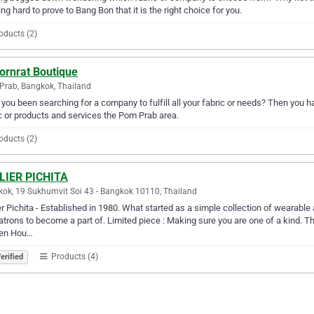
ng hard to prove to Bang Bon that it is the right choice for you.
oducts (2)
ornrat Boutique
rab, Bangkok, Thailand
you been searching for a company to fulfill all your fabric or needs? Then you h
c or products and services the Pom Prab area.
oducts (2)
LIER PICHITA
ok, 19 Sukhumvit Soi 43 - Bangkok 10110, Thailand
er Pichita - Established in 1980. What started as a simple collection of wearable 
atrons to become a part of. Limited piece : Making sure you are one of a kind. Th
den Hou…
Products (4)
erified