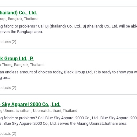
thailand) Co., Ltd.
api, Bangkok, Thailand
g fabric or problems? Call Bj (thailand) Co., Ltd.. Bj (thailand) Co., Ltd. will be abl
serves the Bangkapi area.
oducts (2)
k Group Ltd., P.
 Thong, Bangkok, Thailand
an endless amount of choices today, Black Group Ltd., P. is ready to show you wh
g area.
oducts (2)
 Sky Apparel 2000 Co., Ltd.
 Ubonratchathani, Ubonratchathani, Thailand
g fabric or problems? Call Blue Sky Apparel 2000 Co., Ltd.. Blue Sky Apparel 2000 C
. Blue Sky Apparel 2000 Co., Ltd. serves the Muang Ubonratchathani area.
oducts (2)