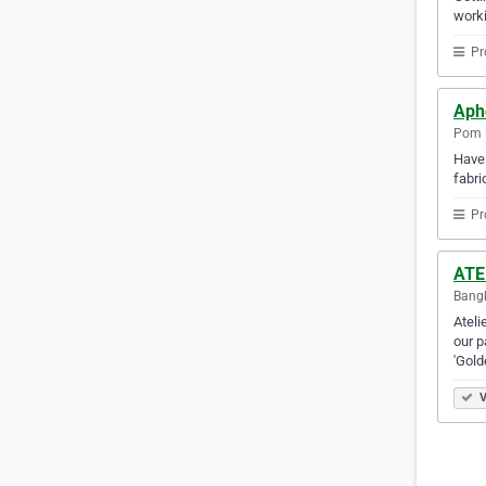
worki
Pr
Aph
Pom P
Have 
fabri
Pr
ATE
Bangk
Ateli
our p
'Gol
V