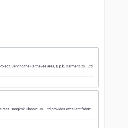
roject. Serving the Rajthevee area, B.p.k. Garment Co., Ltd.
 rest. Bangkok Classic Co., Ltd provides excellent fabric