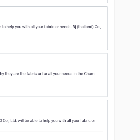
e to help you with all your fabric or needs. Bj (thailand) Co.,
y they are the fabric or for all your needs in the Chom
o., Ltd. will be able to help you with all your fabric or