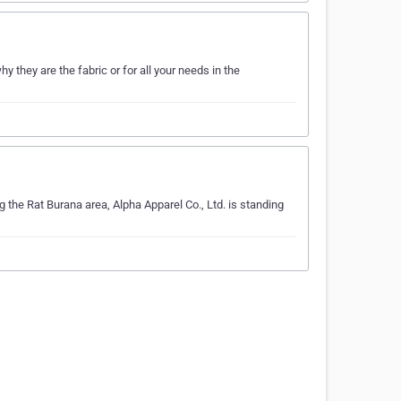
 they are the fabric or for all your needs in the
ng the Rat Burana area, Alpha Apparel Co., Ltd. is standing