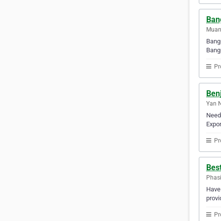
Ban
Muan
Bangp
Bangp
Pr
Benj
Yan N
Need 
Expor
Pr
Best
Phasi
Have 
provi
Pr