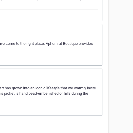
ave come to the right place. Aphornrat Boutique provides
art has grown into an iconic lifestyle that we warmly invite
is jacket is hand bead-embellished of hills during the