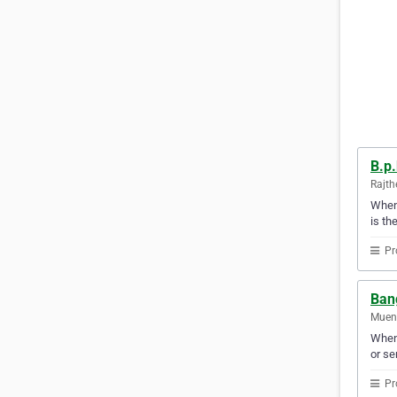
B.p.
Rajth
When 
is th
Pr
Bang
Mueng
When 
or se
Pr