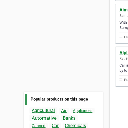
Aim
Samp
With 
Samp
Pr
Alph
Rat B
Call 
by to
Pr
Popular products on this page
Agricultural
Air
Appliances
Automative
Banks
Car
Chemicals
Canned