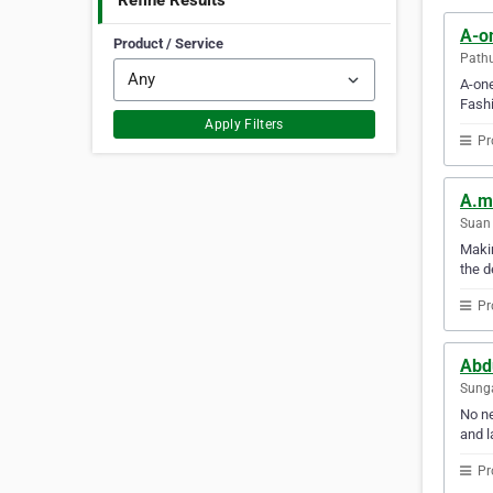
Refine Results
A-on
Product / Service
Path
A-one
Fashi
Apply Filters
Pr
A.m.
Suan 
Makin
the d
Pr
Abd
Sunga
No ne
and l
Pr