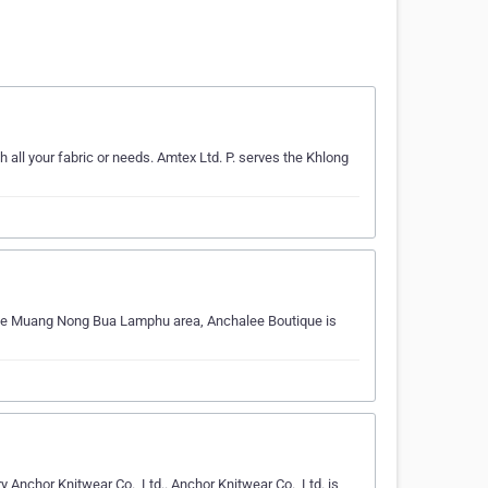
th all your fabric or needs. Amtex Ltd. P. serves the Khlong
g the Muang Nong Bua Lamphu area, Anchalee Boutique is
Anchor Knitwear Co., Ltd.. Anchor Knitwear Co., Ltd. is