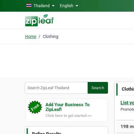
Skip to main content
Thailand
English
Home
Clothing
Search ZipLeaf Thailand
Search
Cloth
List y
Add Your Business To
ZipLeaf!
Promote 
Click here to get started >>
198 mo