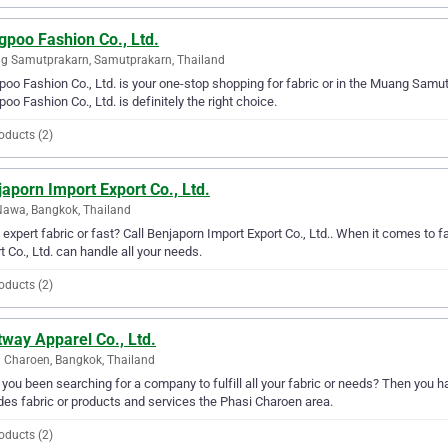
gpoo Fashion Co., Ltd.
g Samutprakarn, Samutprakarn, Thailand
oo Fashion Co., Ltd. is your one-stop shopping for fabric or in the Muang Samutpr
oo Fashion Co., Ltd. is definitely the right choice.
oducts (2)
aporn Import Export Co., Ltd.
awa, Bangkok, Thailand
expert fabric or fast? Call Benjaporn Import Export Co., Ltd.. When it comes to 
t Co., Ltd. can handle all your needs.
oducts (2)
way Apparel Co., Ltd.
 Charoen, Bangkok, Thailand
you been searching for a company to fulfill all your fabric or needs? Then you h
des fabric or products and services the Phasi Charoen area.
oducts (2)