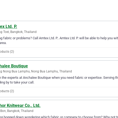
x Ltd. P.
g Toei, Bangkok, Thailand
g fabric or problems? Call Amtex Ltd. P.. Amtex Ltd. P. will be able to help you wi
area.
oducts (2)
halee Boutique
g Nong Bua Lamphu, Nong Bua Lamphu, Thailand
in the experts at Anchalee Boutique when you need fabric or expertise. Servin
ing by to take your call.
oducts (2)
or Knitwear Co., Ltd.
Bon, Bangkok, Thailand
ng bogged down wondering which fabric or company to choose from? Why not try 