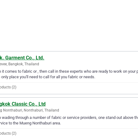
k. Garment Co., Ltd.
evee, Bangkok, Thailand
it comes to fabric or , then call in these experts who are ready to work on your p
e only place you'll need to call for all you fabric or needs.
oducts (2)
kok Classic Co., Ltd
 Nonthaburi, Nonthaburi, Thailand
wading through a number of fabric or service providers, one stand out above the
rvice to the Mueng Nonthaburi area.
oducts (2)