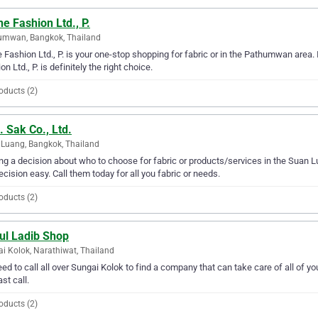
e Fashion Ltd., P.
umwan, Bangkok, Thailand
 Fashion Ltd., P. is your one-stop shopping for fabric or in the Pathumwan area. I
on Ltd., P. is definitely the right choice.
oducts (2)
 Sak Co., Ltd.
Luang, Bangkok, Thailand
g a decision about who to choose for fabric or products/services in the Suan L
ecision easy. Call them today for all you fabric or needs.
oducts (2)
ul Ladib Shop
i Kolok, Narathiwat, Thailand
ed to call all over Sungai Kolok to find a company that can take care of all of y
ast call.
oducts (2)