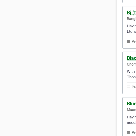
Bj (
Bangk
Havin
Ltd. 
Pr
Blac
Chom
With 
Thon
Pr
Blue
Muang
Havin
needs
Pr