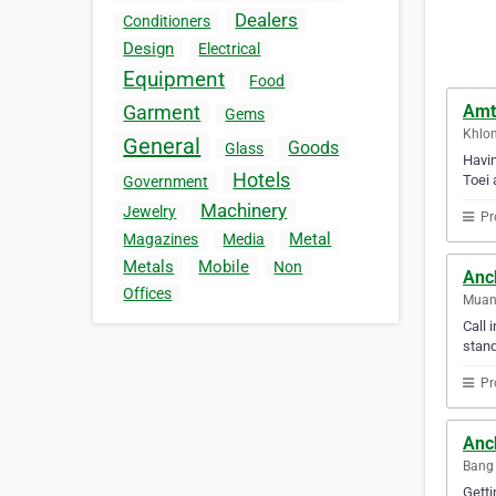
Dealers
Conditioners
Design
Electrical
Equipment
Food
Amte
Garment
Gems
Khlon
General
Goods
Glass
Havin
Hotels
Toei 
Government
Machinery
Jewelry
Pr
Metal
Magazines
Media
Metals
Mobile
Non
Anc
Offices
Muan
Call 
stand
Pr
Anch
Bang 
Getti