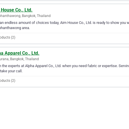
 House Co., Ltd.
hanthawong, Bangkok, Thailand
an endless amount of choices today, Aim House Co., Ltd. is ready to show you why
hanthawong area.
oducts (2)
a Apparel Co., Ltd.
urana, Bangkok, Thailand
in the experts at Alpha Apparel Co., Ltd. when you need fabric or expertise. Servi
 take your call.
oducts (2)