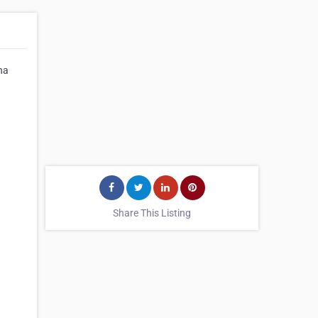
na
Share This Listing