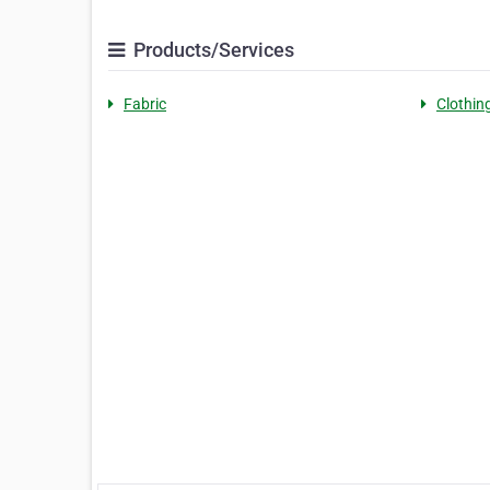
Products/Services
Fabric
Clothin