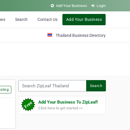
Add Your Business
Login
ews
Search
Contact Us
Add Your Business
Thailand Business Directory
Search ZipLeaf Thailand
Search
sting
Add Your Business To ZipLeaf!
Click here to get started >>