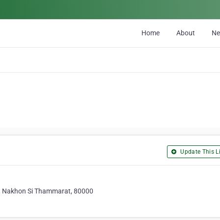
Home
About
N
Update This Li
, Nakhon Si Thammarat, 80000