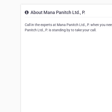
About Mana Panitch Ltd., P.
Call in the experts at Mana Panitch Ltd., P. when you n
Panitch Ltd., P. is standing by to take your call.