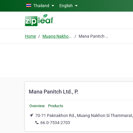
Skip to main content
Thailand
English
Home
Muang Nakhon Si Thammarat
Mana Panitch Ltd., P.
Mana Panitch Ltd., P.
Overview
Products
70-71 Paknakhon Rd., Muang Nakhon Si Thammarat
66.0-7534-2703