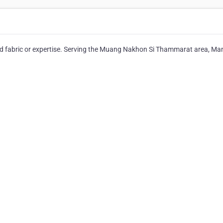
eed fabric or expertise. Serving the Muang Nakhon Si Thammarat area, Ma