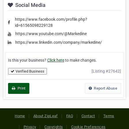
Social Media
https://www.facebook.com/profile.php?
id=61565098229128
https://www.youtube.com/@Markedine
https://www.linkedin.com/company/markedine/
Is this your business?
Click here
to make changes.
[Listing #27642]
Verified Business
Print
Report Abuse
Home
About ZipLeaf
FAQ
Contact
Terms
Privacy
Copyrights
Cookie Preferences