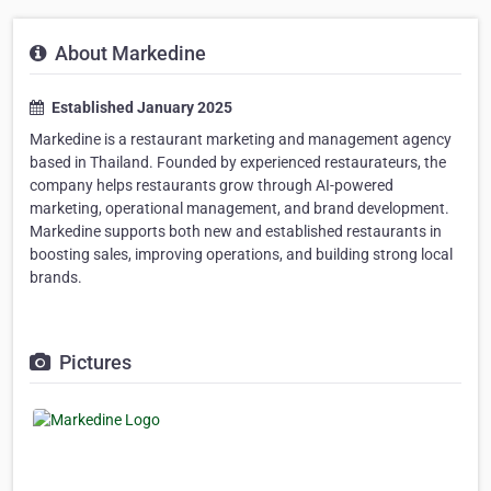
About Markedine
Established January 2025
Markedine is a restaurant marketing and management agency
based in Thailand. Founded by experienced restaurateurs, the
company helps restaurants grow through AI-powered
marketing, operational management, and brand development.
Markedine supports both new and established restaurants in
boosting sales, improving operations, and building strong local
brands.
Pictures