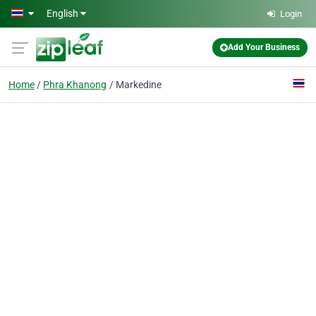
Skip to main content
English
Login
Add Your Business
Home
Phra Khanong
Markedine