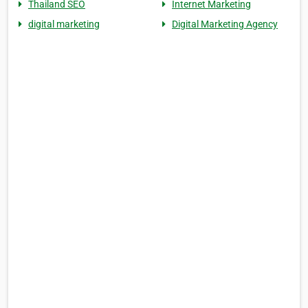
Thailand SEO
Internet Marketing
digital marketing
Digital Marketing Agency