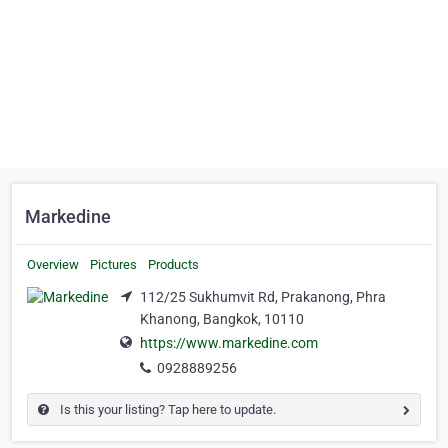
Markedine
Overview
Pictures
Products
112/25 Sukhumvit Rd, Prakanong, Phra
Khanong, Bangkok, 10110
https://www.markedine.com
0928889256
Is this your listing? Tap here to update.