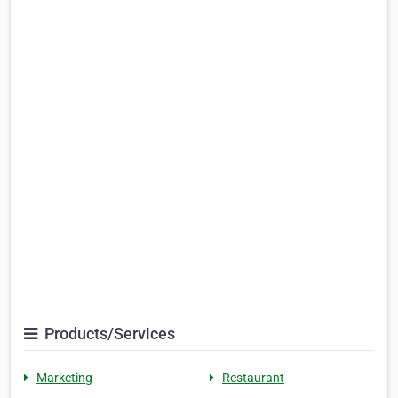
Products/Services
Marketing
Restaurant