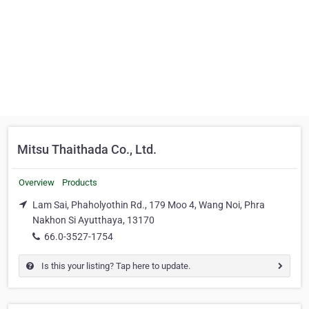
Mitsu Thaithada Co., Ltd.
Overview
Products
Lam Sai, Phaholyothin Rd., 179 Moo 4, Wang Noi, Phra
Nakhon Si Ayutthaya, 13170
66.0-3527-1754
Is this your listing? Tap here to update.