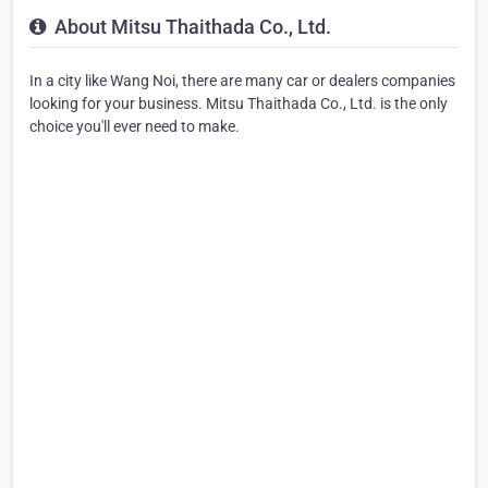
About Mitsu Thaithada Co., Ltd.
In a city like Wang Noi, there are many car or dealers companies
looking for your business. Mitsu Thaithada Co., Ltd. is the only
choice you'll ever need to make.