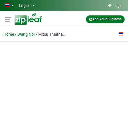
Skip to main content
English
Login
Add Your Business
Home
Wang Noi
Mitsu Thaithada Co., Ltd.