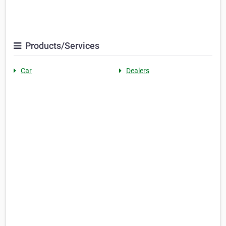
Products/Services
Car
Dealers