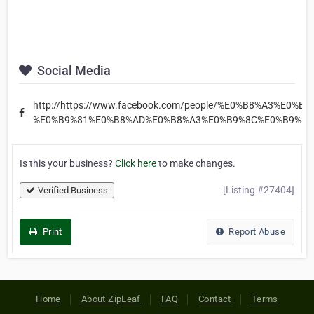
Social Media
http://https://www.facebook.com/people/%E0%B8%A3%E0%
%E0%B9%81%E0%B8%AD%E0%B8%A3%E0%B9%8C%E0%B9%80
Is this your business?
Click here
to make changes.
[Listing #27404]
Verified Business
Print
Report Abuse
Home
About ZipLeaf
FAQ
Contact
Terms