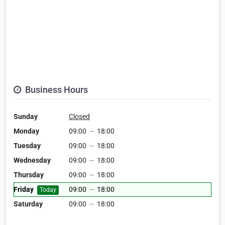
Business Hours
Sunday
Closed
Monday
09:00
—
18:00
Tuesday
09:00
—
18:00
Wednesday
09:00
—
18:00
Thursday
09:00
—
18:00
Friday
09:00
—
18:00
Today
Saturday
09:00
—
18:00