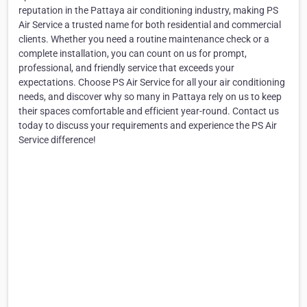
reputation in the Pattaya air conditioning industry, making PS
Air Service a trusted name for both residential and commercial
clients. Whether you need a routine maintenance check or a
complete installation, you can count on us for prompt,
professional, and friendly service that exceeds your
expectations. Choose PS Air Service for all your air conditioning
needs, and discover why so many in Pattaya rely on us to keep
their spaces comfortable and efficient year-round. Contact us
today to discuss your requirements and experience the PS Air
Service difference!