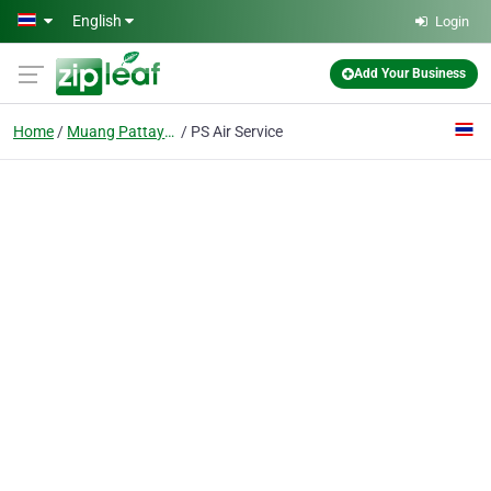
Skip to main content
English
Login
Add Your Business
Home
Muang Pattaya, Amphoe Bang Lamung
PS Air Service