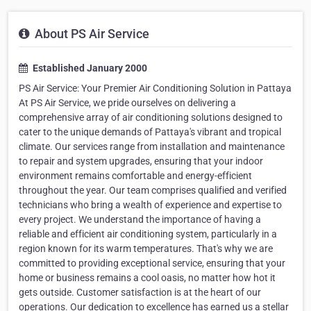
About PS Air Service
Established January 2000
PS Air Service: Your Premier Air Conditioning Solution in Pattaya
At PS Air Service, we pride ourselves on delivering a
comprehensive array of air conditioning solutions designed to
cater to the unique demands of Pattaya's vibrant and tropical
climate. Our services range from installation and maintenance
to repair and system upgrades, ensuring that your indoor
environment remains comfortable and energy-efficient
throughout the year. Our team comprises qualified and verified
technicians who bring a wealth of experience and expertise to
every project. We understand the importance of having a
reliable and efficient air conditioning system, particularly in a
region known for its warm temperatures. That's why we are
committed to providing exceptional service, ensuring that your
home or business remains a cool oasis, no matter how hot it
gets outside. Customer satisfaction is at the heart of our
operations. Our dedication to excellence has earned us a stellar