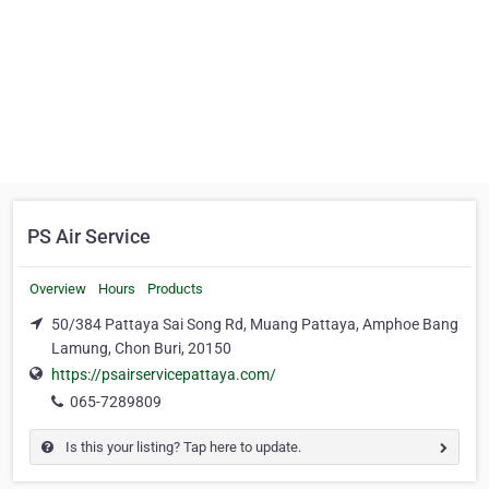
PS Air Service
Overview
Hours
Products
50/384 Pattaya Sai Song Rd, Muang Pattaya, Amphoe Bang
Lamung, Chon Buri, 20150
https://psairservicepattaya.com/
065-7289809
Is this your listing? Tap here to update.