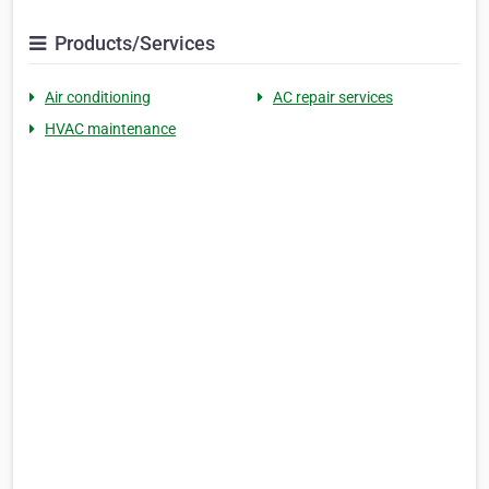
Products/Services
Air conditioning
AC repair services
HVAC maintenance