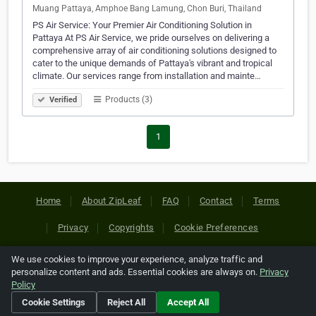
Muang Pattaya, Amphoe Bang Lamung, Chon Buri, Thailand
PS Air Service: Your Premier Air Conditioning Solution in
Pattaya At PS Air Service, we pride ourselves on delivering a
comprehensive array of air conditioning solutions designed to
cater to the unique demands of Pattaya's vibrant and tropical
climate. Our services range from installation and mainte…
Products (3)
Verified
1
Home
About ZipLeaf
FAQ
Contact
Terms
Privacy
Copyrights
Cookie Preferences
We use cookies to improve your experience, analyze traffic and
Copyright © 2026 Netcode, Inc. All Rights Reserved. All
personalize content and ads. Essential cookies are always on.
Privacy
references relating to third-party companies are copyright of
Policy
their respective holders.
Cookie Settings
Reject All
Accept All