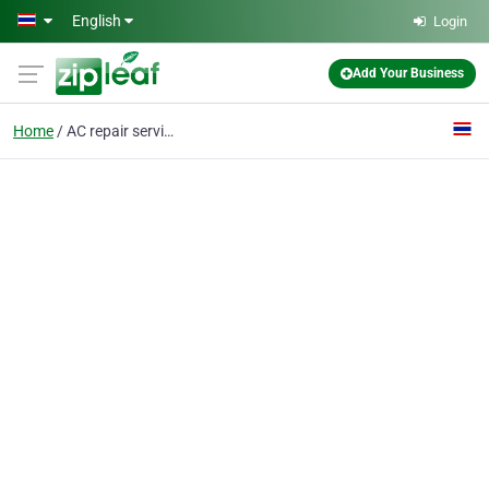
Skip to main content
English
Login
Add Your Business
Home
AC repair services