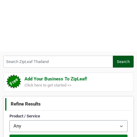
Search ZipLeaf Thailand
Search
Add Your Business To ZipLeaf!
Click here to get started >>
Refine Results
Product / Service