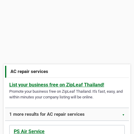
AC repair services
List your business free on ZipLeaf Thailand!
Promote your business free on ZipLeaf Thailand. It's fast, easy, and
within minutes your company listing will be online.
1 more results for AC repair services
▼
PS Air Service