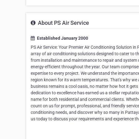
About PS Air Service
Established January 2000
PS Air Service: Your Premier Air Conditioning Solution in
array of air conditioning solutions designed to cater to 
from installation and maintenance to repair and system
energy-efficient throughout the year. Our team comprises
expertise to every project. We understand the importance o
region known for its warm temperatures. That's why we a
business remains a cool oasis, no matter how hot it gets 
dedication to excellence has earned us a stellar reputatio
name for both residential and commercial clients. Wheth
count on us for prompt, professional, and friendly service
conditioning needs, and discover why so many in Pattaya
us today to discuss your requirements and experience the