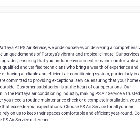
 Pattaya At PS Air Service, we pride ourselves on delivering a comprehensi
the unique demands of Pattaya's vibrant and tropical climate. Our service
 upgrades, ensuring that your indoor environment remains comfortable a
 qualified and verified technicians who bring a wealth of experience and
f having a reliable and efficient air conditioning system, particularly in 
re committed to providing exceptional service, ensuring that your home 
outside. Customer satisfaction is at the heart of our operations. Our
n in the Pattaya air conditioning industry, making PS Air Service a trusted
er you need a routine maintenance check or a complete installation, you 
 that exceeds your expectations. Choose PS Air Service for all your air
 rely on us to keep their spaces comfortable and efficient year-round. C
 PS Air Service difference!