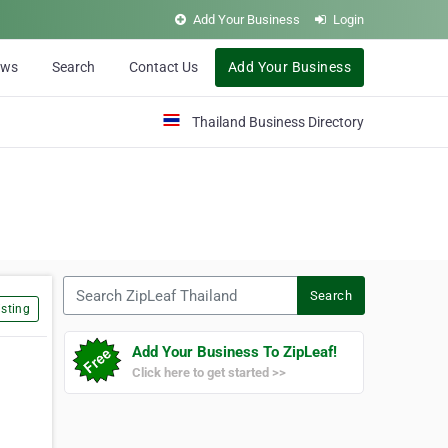
Add Your Business
Login
ews
Search
Contact Us
Add Your Business
Thailand Business Directory
Search ZipLeaf Thailand
Search
sting
Add Your Business To ZipLeaf!
Click here to get started >>