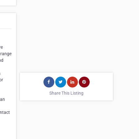
ve
s range
nd
a
or
Share This Listing
can
ontact