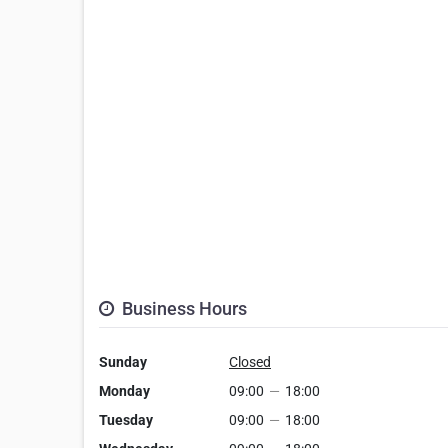
Business Hours
Sunday
Closed
Monday
09:00
—
18:00
Tuesday
09:00
—
18:00