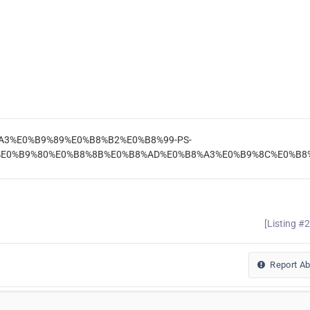
%B8%A3%E0%B9%89%E0%B8%B2%E0%B8%99-PS-
E0%B9%80%E0%B8%8B%E0%B8%AD%E0%B8%A3%E0%B9%8C%E0%B8%
[Listing #
Report A