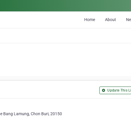
Home
About
N
Update This Li
e Bang Lamung, Chon Buri, 20150