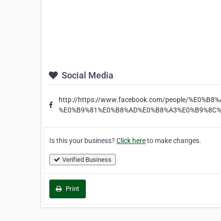
Social Media
http://https://www.facebook.com/people/%E0
%E0%B9%81%E0%B8%AD%E0%B8%A3%E0%B9%8C%
Is this your business?
Click here
to make changes.
Verified Business
Print