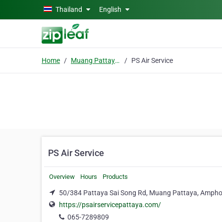
Skip to main content
Thailand
English
Home
Muang Pattaya, Amphoe Bang Lamung
PS Air Service
PS Air Service
Overview
Hours
Products
50/384 Pattaya Sai Song Rd, Muang Pattaya, Ampho
https://psairservicepattaya.com/
065-7289809