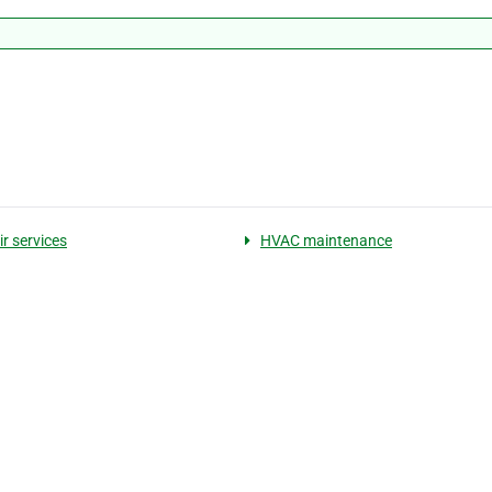
r services
HVAC maintenance