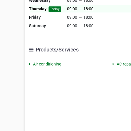
Wednesday
09:00
—
18:00
Thursday
09:00
—
18:00
Today
Friday
09:00
—
18:00
Saturday
09:00
—
18:00
Products/Services
Air conditioning
AC repai