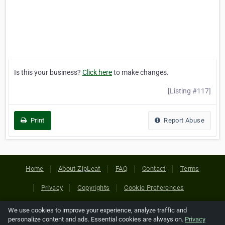
Is this your business?
Click here
to make changes.
[Listing #117]
Print
Report Abuse
Home
About ZipLeaf
FAQ
Contact
Terms
Privacy
Copyrights
Cookie Preferences
We use cookies to improve your experience, analyze traffic and
Copyright © 2026 Netcode, Inc. All Rights Reserved. All
personalize content and ads. Essential cookies are always on.
Privacy