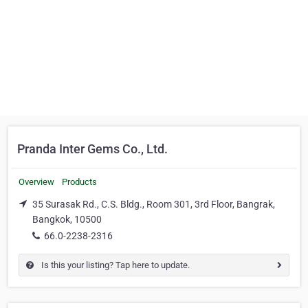
Pranda Inter Gems Co., Ltd.
Overview
Products
35 Surasak Rd., C.S. Bldg., Room 301, 3rd Floor, Bangrak,
Bangkok, 10500
66.0-2238-2316
Is this your listing? Tap here to update.