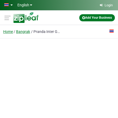
Skip to main content
English
Login
Add Your Business
Home
Bangrak
Pranda Inter Gems Co., Ltd.