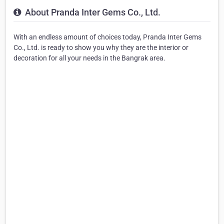
About Pranda Inter Gems Co., Ltd.
With an endless amount of choices today, Pranda Inter Gems
Co., Ltd. is ready to show you why they are the interior or
decoration for all your needs in the Bangrak area.