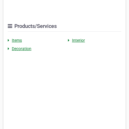
Products/Services
Items
Interior
Decoration