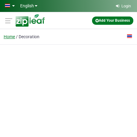
Skip to main content
English
Login
Add Your Business
Home
Decoration