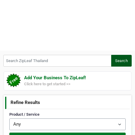
Search ZipLeaf Thailand
Search
Add Your Business To ZipLeaf!
Click here to get started >>
Refine Results
Product / Service