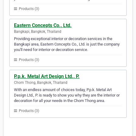
Products (3)
Eastern Concepts Co., Ltd.
Bangkapi, Bangkok, Thailand
Providing exceptional interior or decoration services in the
Bangkapi area, Eastern Concepts Co., Ltd. is just the company
you'll need for interior or decoration service.
Products (3)
P.p.k. Metal Art Design Ltd., P.
Chom Thong, Bangkok, Thailand
With an endless amount of choices today, P.p.k. Metal Art
Design Ltd., P. is ready to show you why they are the interior or
decoration for all your needs in the Chom Thong area.
Products (3)