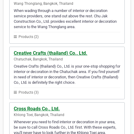
Wang Thonglang, Bangkok, Thailand
When wading through a number of interior or decoration
service providers, one stand out above the rest. Chu Jak
Construction Co., Ltd. provides excellent interior or decoration
service to the Wang Thonglang area.
Products (2)
Creative Crafts (thailand) Co., Ltd.
Chatuchak, Bangkok, Thailand
Creative Crafts (thailand) Co., Ltd. is your one-stop shopping for
interior or decoration in the Chatuchak area. If you find yourself
in need of interior or decoration, then Creative Crafts (thailand)
Co., Ltd. is definitely the right choice.
Products (3)
Cross Roads Co., Ltd.
Khlong Toei, Bangkok, Thailand
Whenever you need to find interior or decoration in your area,
be sure to call Cross Roads Co., Ltd. first. With these experts,
you'll never have to look further in the Khlong Toei area.