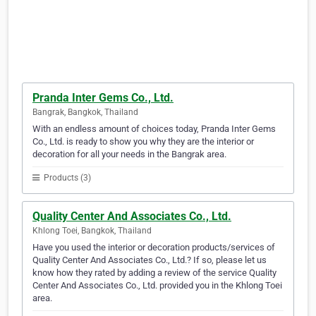
Pranda Inter Gems Co., Ltd.
Bangrak, Bangkok, Thailand
With an endless amount of choices today, Pranda Inter Gems
Co., Ltd. is ready to show you why they are the interior or
decoration for all your needs in the Bangrak area.
Products (3)
Quality Center And Associates Co., Ltd.
Khlong Toei, Bangkok, Thailand
Have you used the interior or decoration products/services of
Quality Center And Associates Co., Ltd.? If so, please let us
know how they rated by adding a review of the service Quality
Center And Associates Co., Ltd. provided you in the Khlong Toei
area.