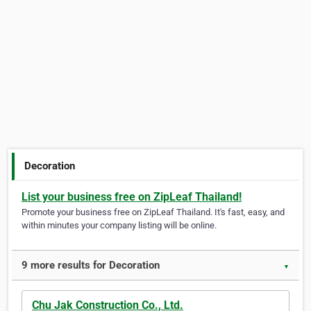
Decoration
List your business free on ZipLeaf Thailand!
Promote your business free on ZipLeaf Thailand. It's fast, easy, and
within minutes your company listing will be online.
9 more results for Decoration
▼
Chu Jak Construction Co., Ltd.