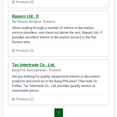
Products (3)
Raporn Ltd., P.
Rat Burana, Bangkok, Thailand
When wading through a number of interior or decoration
service providers, one stand out above the rest. Raporn Ltd., P.
provides excellent interior or decoration service to the Rat
Burana area.
Products (3)
Tac Intertrade Co., Ltd.
Bang Phli, Samutprakarn, Thailand
Are you looking for quality, inexpensive interior or decoration
products and services in the Bang Phli area? Then look no
further. Tac Intertrade Co., Ltd. provides quality service at
reasonable prices.
Products (2)
1