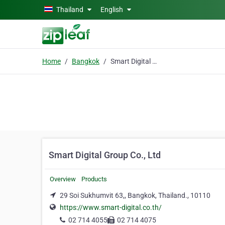
Skip to main content
Thailand
English
Home
Bangkok
Smart Digital Group Co., Ltd
Smart Digital Group Co., Ltd
Overview
Products
29 Soi Sukhumvit 63,, Bangkok, Thailand., 10110
https://www.smart-digital.co.th/
02 714 4055
02 714 4075