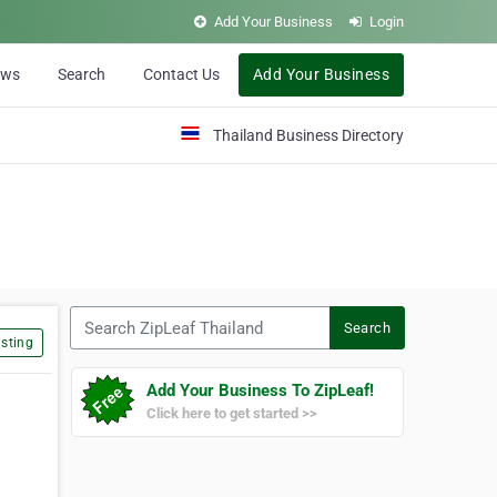
Add Your Business
Login
ews
Search
Contact Us
Add Your Business
Thailand Business Directory
Search ZipLeaf Thailand
Search
sting
Add Your Business To ZipLeaf!
Click here to get started >>