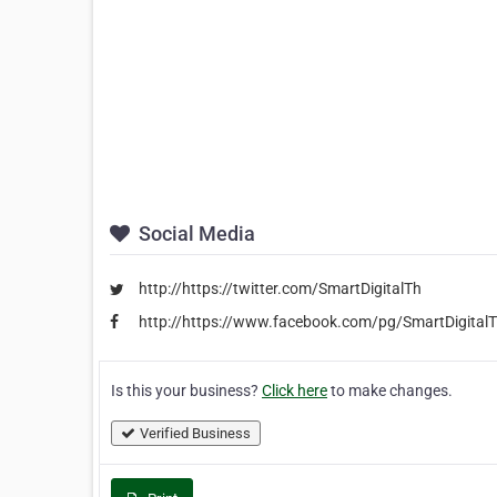
Social Media
http://https://twitter.com/SmartDigitalTh
http://https://www.facebook.com/pg/SmartDigitalT
Is this your business?
Click here
to make changes.
Verified Business