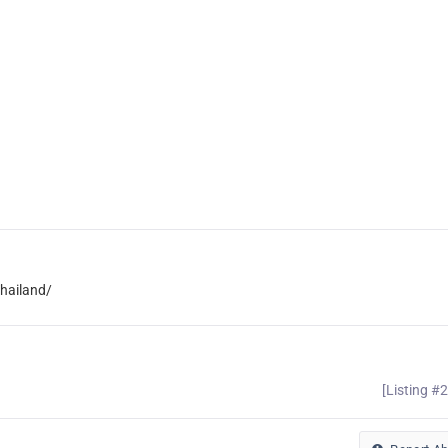
hailand/
[Listing #