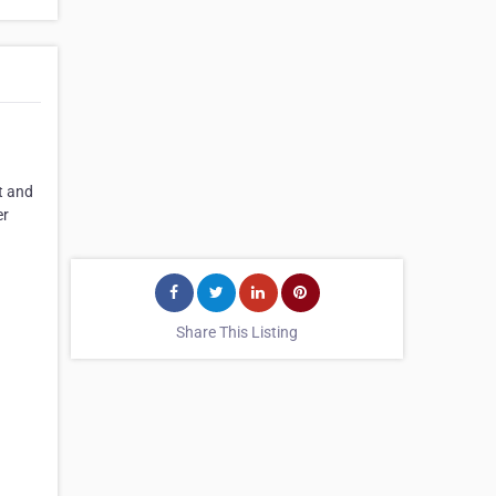
t and
er
Share This Listing