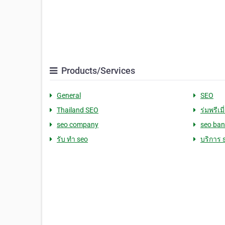
Products/Services
General
SEO
Thailand SEO
ร่มพรีเมี
seo company
seo ba
รับ ทำ seo
บริการ 