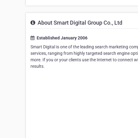
About Smart Digital Group Co., Ltd
Established January 2006
Smart Digital is one of the leading search marketing comp
services, ranging from highly targeted search engine o
more. If you or your clients use the Internet to connect
results.