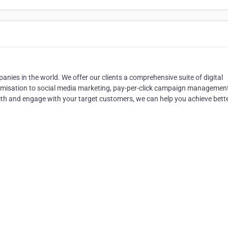
anies in the world. We offer our clients a comprehensive suite of digital
ptimisation to social media marketing, pay-per-click campaign managemen
 with and engage with your target customers, we can help you achieve bett