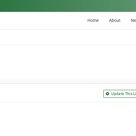
Home
About
N
Update This Li