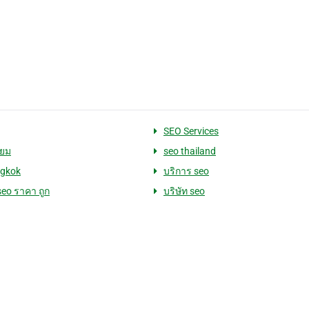
SEO Services
่ยม
seo thailand
ngkok
บริการ seo
seo ราคา ถูก
บริษัท seo