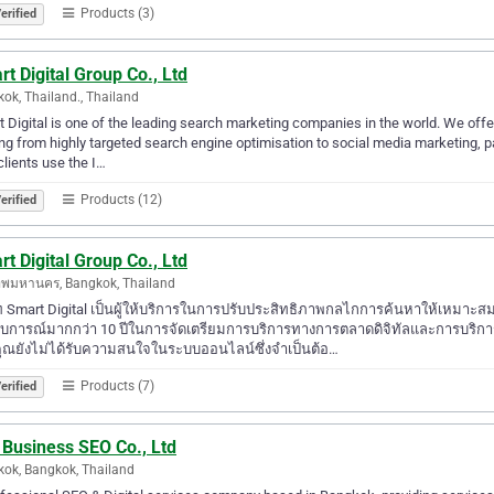
Products (3)
erified
t Digital Group Co., Ltd
ok, Thailand., Thailand
 Digital is one of the leading search marketing companies in the world. We offer
ng from highly targeted search engine optimisation to social media marketing,
clients use the I…
Products (12)
erified
t Digital Group Co., Ltd
ทพมหานคร, Bangkok, Thailand
ัท Smart Digital เป็นผู้ให้บริการในการปรับประสิทธิภาพกลไกการค้นหาให้เหมาะ
บการณ์มากกว่า 10 ปีในการจัดเตรียมการบริการทางการตลาดดิจิทัลและการบริการ 
ุณยังไม่ได้รับความสนใจในระบบออนไลน์ซึ่งจำเป็นต้อ…
Products (7)
erified
 Business SEO Co., Ltd
ok, Bangkok, Thailand