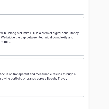
ed in Chiang Mai, miraTEQ is a premier digital consultancy
. We bridge the gap between technical complexity and
e miraT…
e focus on transparent and measurable results through a
growing portfolio of brands across Beauty, Travel,