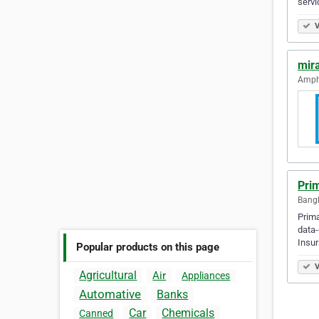
servi
V
mir
Amph
Prim
Bangk
Prima
data-
Insur
Popular products on this page
V
Agricultural
Air
Appliances
Automative
Banks
Car
Chemicals
Canned