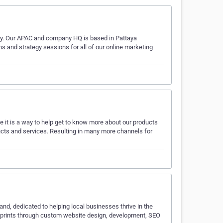
cy. Our APAC and company HQ is based in Pattaya
 and strategy sessions for all of our online marketing
it is a way to help get to know more about our products
ducts and services. Resulting in many more channels for
and, dedicated to helping local businesses thrive in the
footprints through custom website design, development, SEO