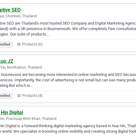
ptive SEO
ya, Chonburi, Thailand
ive SEO are Thailand’s most trusted SEO Company and Digital Marketing Agen
land) with a UK presence in Bournemouth. We offer completely free consultations
egies. Our suite of products…
Products (6)
erified
kuo JZ
Yai, Nonthaburi, Thailand
businesses are becoming more interested in online marketing and SEO because 
ervices. Importantly, the cost of advertising is not small but can see many pro
ting But which is…
Products (4)
erified
Hin Digital
in, Prachuap Khiri Khan, Thailand
in Digital is a forward-thinking digital marketing agency based in Hua Hin, Thail
e world. We specialize in boosting online visibility and creating strong digital 