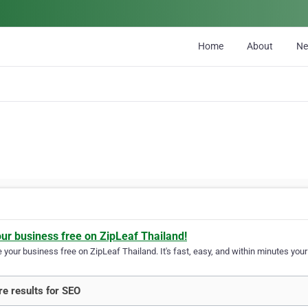
Home
About
N
our business free on ZipLeaf Thailand!
your business free on ZipLeaf Thailand. It's fast, easy, and within minutes your 
e results for SEO