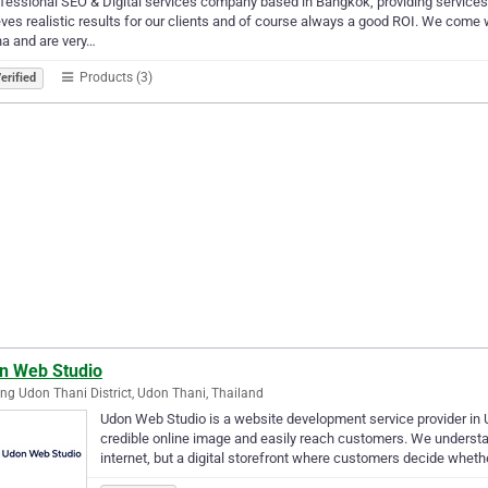
fessional SEO & Digital services company based in Bangkok, providing services 
ves realistic results for our clients and of course always a good ROI. We come w
a and are very…
Products (3)
erified
n Web Studio
g Udon Thani District, Udon Thani, Thailand
Udon Web Studio is a website development service provider in 
credible online image and easily reach customers. We understan
internet, but a digital storefront where customers decide whet