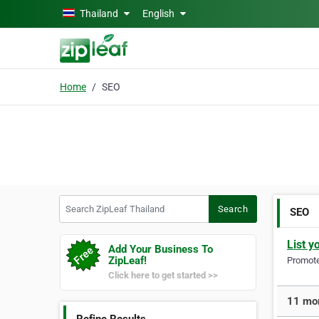
Skip to main content
Thailand
English
Home
SEO
Search ZipLeaf Thailand
Search
SEO
List y
Add Your Business To
ZipLeaf!
Promote 
Click here to get started >>
11 mor