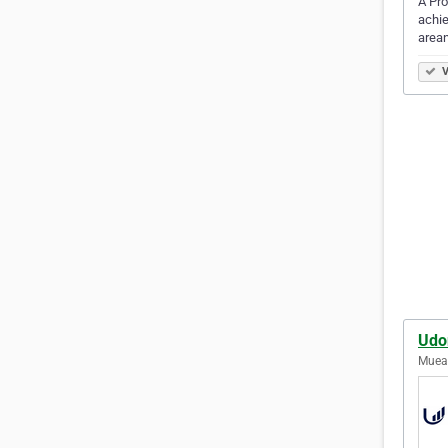
A Pro
achie
arean
V
Udo
Muean