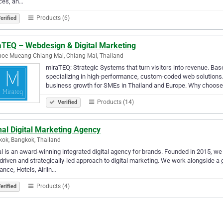
ces, an…
Products (6)
erified
aTEQ – Webdesign & Digital Marketing
oe Mueang Chiang Mai, Chiang Mai, Thailand
miraTEQ: Strategic Systems that turn visitors into revenue. Bas
specializing in high-performance, custom-coded web solutions
business growth for SMEs in Thailand and Europe. Why choos
Products (14)
Verified
al Digital Marketing Agency
ok, Bangkok, Thailand
l is an award-winning integrated digital agency for brands. Founded in 2015, w
driven and strategically-led approach to digital marketing. We work alongside a 
ance, Hotels, Airlin…
Products (4)
erified