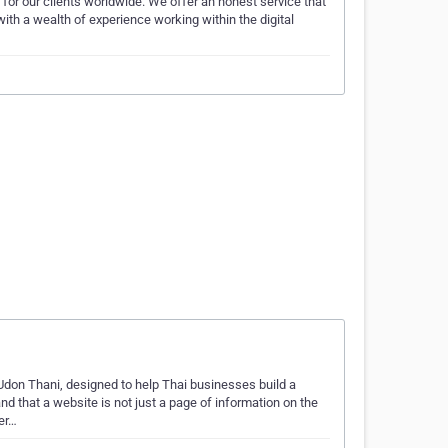
for our clients worldwide. We offer an honest service that
ith a wealth of experience working within the digital
Udon Thani, designed to help Thai businesses build a
d that a website is not just a page of information on the
her…