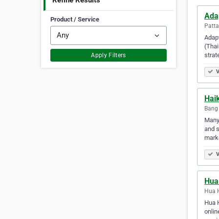
Refine Results
Ada
Product / Service
Patta
Adapt
(Thai
strat
Apply Filters
V
Hai
Bang 
Many 
and s
marke
V
Hua 
Hua H
Hua H
onlin