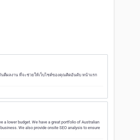
ีผลงาน ที่จะช่วยให้เว็บไซต์ของคุณติดอันดับ หน้าเเรก
a lower budget. We have a great portfolio of Australian
r business. We also provide onsite SEO analysis to ensure