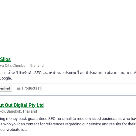
Silos
ya City, Chonburi, Thailand
ilos เป็นบริษัทรับทำ SEO เเนวหน้าของประเทศไทย มีประสบการณ์มายาวนาน การันต
Google.
Products (1)
erified
t Out Digital Pty Ltd
ok, Bangkok, Thailand
ing money back guaranteed SEO for small to medium sized businesses who have 
ts who you can contact for references regarding our service and results for thei
your website is…