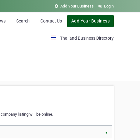
Add Your Business
Login
ews
Search
Contact Us
Add Your Business
Thailand Business Directory
company listing will be online.
▼