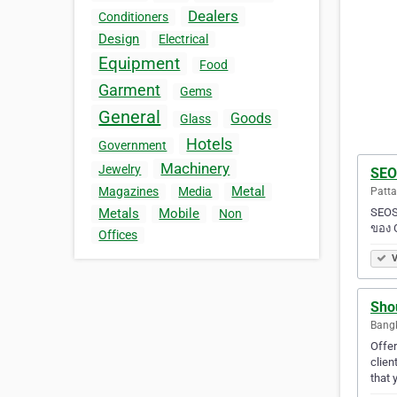
Dealers
Conditioners
Design
Electrical
Equipment
Food
Garment
Gems
General
Goods
Glass
Hotels
Government
Machinery
Jewelry
SEO
Metal
Magazines
Media
Patta
SEOS
Metals
Mobile
Non
ของ 
Offices
V
Shou
Bangk
Offer
clien
that 