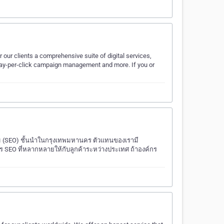
 our clients a comprehensive suite of digital services,
 pay-per-click campaign management and more. If you or
สม (SEO) ชั้นนำในกรุงเทพมหานคร ตัวแทนของเรามี
SEO ที่หลากหลายให้กับลูกค้าระหว่างประเทศ ถ้าองค์กร