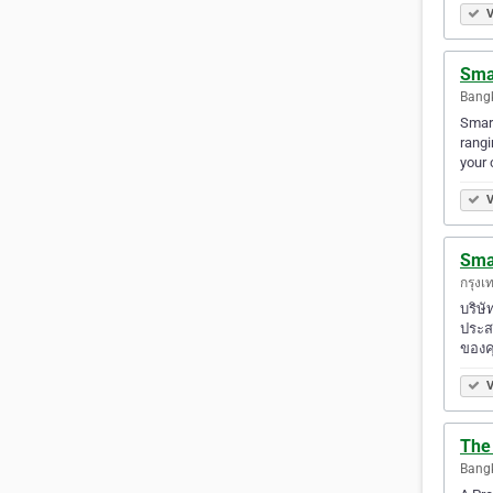
V
Smar
Bangk
Smart
rangi
your 
V
Smar
กรุงเ
บริษ
ประส
ของค
V
The
Bangk