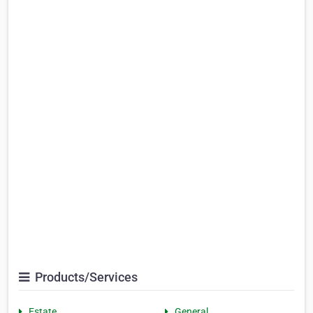
Products/Services
Estate
General