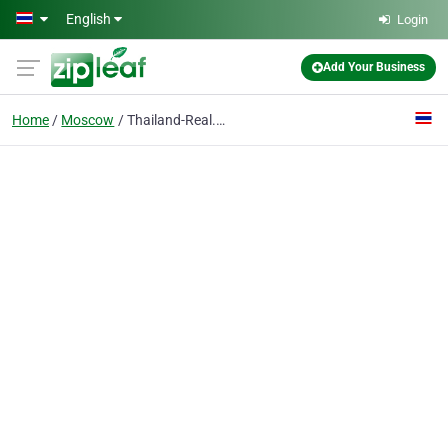
Skip to main content
English
Login
Add Your Business
Home
Moscow
Thailand-Real.Estate