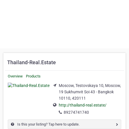
Thailand-Real.Estate
Overview
Products
Moscow, Testovskaya 10, Moscow,
19 Sukhumvit Soi 43 - Bangkok
10110, 420111
http://thailand-real.estate/
89274741740
Is this your listing? Tap here to update.