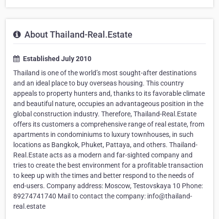
About Thailand-Real.Estate
Established July 2010
Thailand is one of the world’s most sought-after destinations
and an ideal place to buy overseas housing. This country
appeals to property hunters and, thanks to its favorable climate
and beautiful nature, occupies an advantageous position in the
global construction industry. Therefore, Thailand-Real.Estate
offers its customers a comprehensive range of real estate, from
apartments in condominiums to luxury townhouses, in such
locations as Bangkok, Phuket, Pattaya, and others. Thailand-
Real.Estate acts as a modern and far-sighted company and
tries to create the best environment for a profitable transaction
to keep up with the times and better respond to the needs of
end-users. Company address: Moscow, Testovskaya 10 Phone:
89274741740 Mail to contact the company: info@thailand-
real.estate