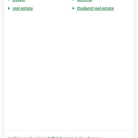
real estate
thailand real estate