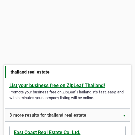
thailand real estate
List your business free on ZipLeaf Thailand!
Promote your business free on ZipLeaf Thailand. It's fast, easy, and
within minutes your company listing will be online.
3 more results for thailand real estate
▼
East Coast Real Estate Co. Ltd.