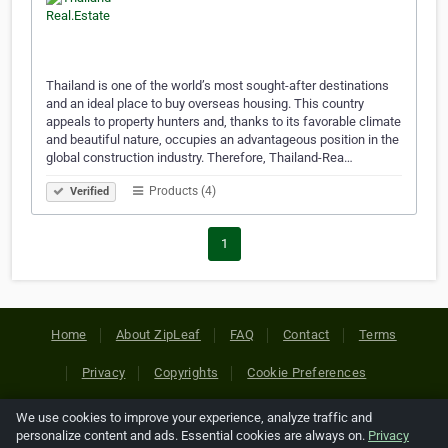
Thailand is one of the world’s most sought-after destinations
and an ideal place to buy overseas housing. This country
appeals to property hunters and, thanks to its favorable climate
and beautiful nature, occupies an advantageous position in the
global construction industry. Therefore, Thailand-Rea…
Products (4)
Verified
1
Home
About ZipLeaf
FAQ
Contact
Terms
Privacy
Copyrights
Cookie Preferences
We use cookies to improve your experience, analyze traffic and
Copyright © 2026 Netcode, Inc. All Rights Reserved. All
personalize content and ads. Essential cookies are always on.
Privacy