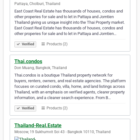
Pattaya, Cholburi, Thailand
East Coast Real Estate has thousands of houses, condos and
other properies for sale and to let in Pattaya and Jomtien
Thailand giving us unique insight into the Thai Property market.
East Coast Real Estate has thousands of houses, condos and
other properies for sale and to let in Pattaya and Jomtien…
Products (2)
Verified
Thai.condos
Don Muang, Bangkok, Thailand
Thai.condos is a boutique Thailand property network for
buyers, renters, owners, and real estate agencies. The platform
focuses on curated condo, villa, home, and land listings across
Thailand, with an emphasis on verified agents, clearer property
information, and a cleaner search experience. From B…
Products (2)
Verified
Thailand-Real.Estate
Moscow, 19 Sukhumvit Soi 43 - Bangkok 10110, Thailand