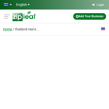
Skip to main content
English
Login
Add Your Business
Home
thailand real estate