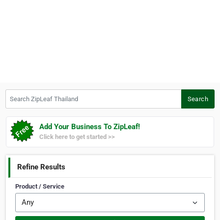
Search ZipLeaf Thailand
Search
Add Your Business To ZipLeaf!
Click here to get started >>
Refine Results
Product / Service