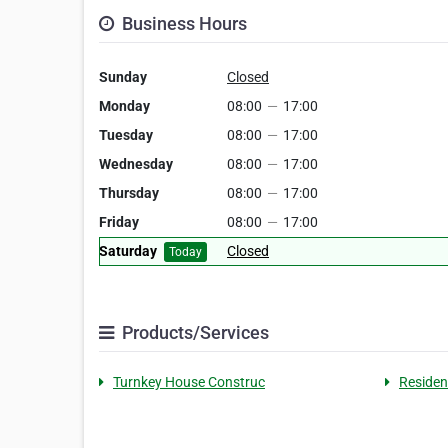
Business Hours
Sunday
Closed
Monday
08:00
—
17:00
Tuesday
08:00
—
17:00
Wednesday
08:00
—
17:00
Thursday
08:00
—
17:00
Friday
08:00
—
17:00
Saturday
Closed
Today
Products/Services
Turnkey House Construc
Residen