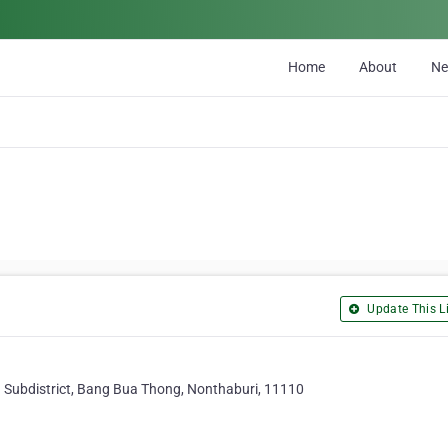
Home
About
N
Update This Li
Subdistrict, Bang Bua Thong, Nonthaburi, 11110