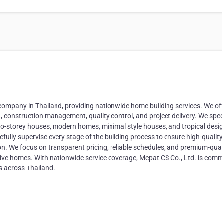
 company in Thailand, providing nationwide home building services. We of
, construction management, quality control, and project delivery. We spec
 two-storey houses, modern homes, minimal style houses, and tropical desi
ully supervise every stage of the building process to ensure high-qualit
n. We focus on transparent pricing, reliable schedules, and premium-qual
ctive homes. With nationwide service coverage, Mepat CS Co., Ltd. is com
s across Thailand.