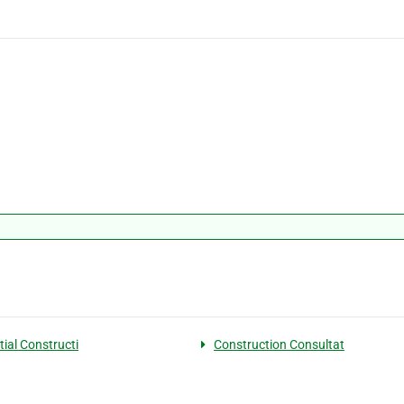
tial Constructi
Construction Consultat