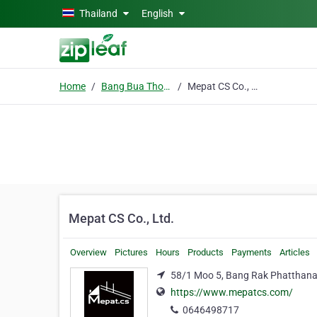
Skip to main content
Thailand
English
Home
Bang Bua Thong
Mepat CS Co., Ltd.
Mepat CS Co., Ltd.
Overview
Pictures
Hours
Products
Payments
Articles
58/1 Moo 5, Bang Rak Phatthana 
https://www.mepatcs.com/
0646498717