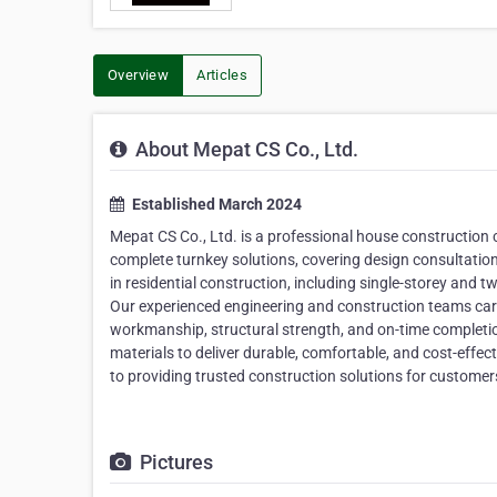
Overview
Articles
About Mepat CS Co., Ltd.
Established March 2024
Mepat CS Co., Ltd. is a professional house construction
complete turnkey solutions, covering design consultation
in residential construction, including single-storey and
Our experienced engineering and construction teams caref
workmanship, structural strength, and on-time completio
materials to deliver durable, comfortable, and cost-effe
to providing trusted construction solutions for customer
Pictures