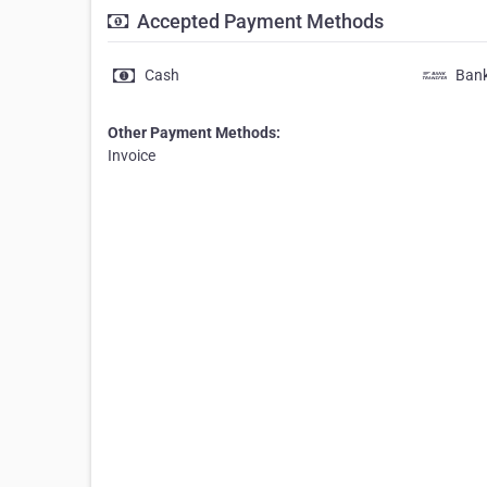
Accepted Payment Methods
Cash
Bank
Other Payment Methods:
Invoice