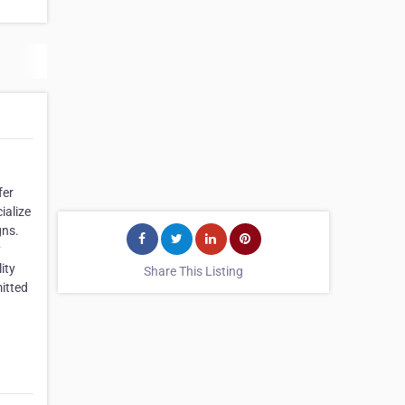
fer
ialize
gns.
y
ity
Share This Listing
mitted