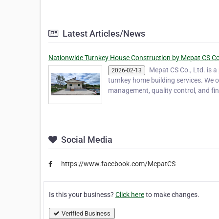
Latest Articles/News
Nationwide Turnkey House Construction by Mepat CS Co.
Mepat CS Co., Ltd. is 
2026-02-13
turnkey home building services. We o
management, quality control, and f
Social Media
https://www.facebook.com/MepatCS
Is this your business?
Click here
to make changes.
Verified Business