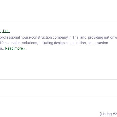
, Ltd.
a professional house construction company in Thailand, providing nation
ffer complete solutions, including design consultation, construction
ina…
Read more »
[Listing #