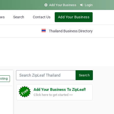
Add Your Business
Login
ews
Search
Contact Us
Add Your Business
Thailand Business Directory
Search ZipLeaf Thailand
Search
sting
Add Your Business To ZipLeaf!
Click here to get started >>