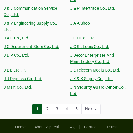
J & J Communication Service
J & P Intertrade Co., Ltd.
Co., Ltd.
J & V Engineering Supply Co.,
J A A Shop
Ltd.
J A C Co., Ltd.
J C D Co., Ltd.
J C Department Store Co., Ltd.
J C St. Louis Co., Ltd.
J D P Co., Ltd.
J Decor Enterprises And
Manufactory Co., Ltd.
J E E Ltd., P.
J E Telecom Media Co., Ltd.
J J Degussa Co., Ltd.
J K & K Supply Co., Ltd.
J Mart Co., Ltd.
J N Security Guard Center Co.,
Ltd.
1
2
3
4
5
Next »
Home
About ZipLeaf
FAQ
Contact
Terms