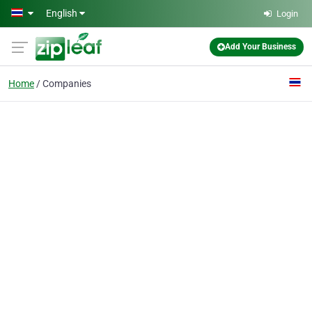
Skip to main content
English
Login
Add Your Business
Home
Companies