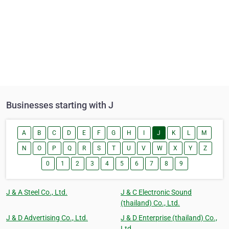
Businesses starting with J
A
B
C
D
E
F
G
H
I
J
K
L
M
N
O
P
Q
R
S
T
U
V
W
X
Y
Z
0
1
2
3
4
5
6
7
8
9
J & A Steel Co., Ltd.
J & C Electronic Sound
(thailand) Co., Ltd.
J & D Advertising Co., Ltd.
J & D Enterprise (thailand) Co.,
Ltd