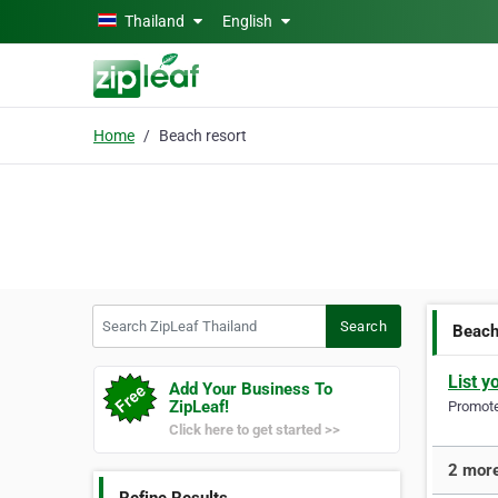
Skip to main content
Thailand
English
Home
Beach resort
Search ZipLeaf Thailand
Search
Beach
List y
Add Your Business To
ZipLeaf!
Promote 
Click here to get started >>
2 more