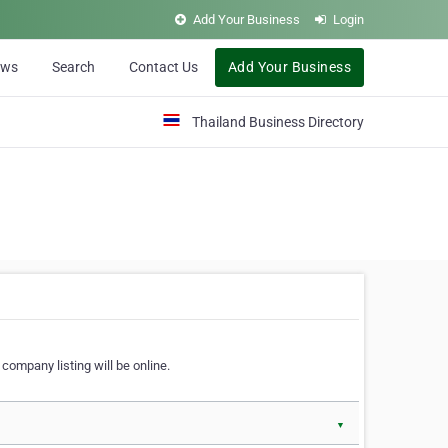
Add Your Business
Login
ews
Search
Contact Us
Add Your Business
Thailand Business Directory
company listing will be online.
▼