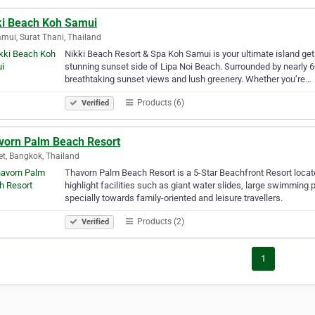
ki Beach Koh Samui
mui, Surat Thani, Thailand
Nikki Beach Resort & Spa Koh Samui is your ultimate island geta
stunning sunset side of Lipa Noi Beach. Surrounded by nearly 60 
breathtaking sunset views and lush greenery. Whether you’re…
Products (6)
Verified
vorn Palm Beach Resort
t, Bangkok, Thailand
Thavorn Palm Beach Resort is a 5-Star Beachfront Resort locate
highlight facilities such as giant water slides, large swimming 
specially towards family-oriented and leisure travellers.
Products (2)
Verified
1