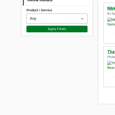
Refine Results
Nik
Product / Service
Ko Sa
Apply Filters
Tha
Phuke