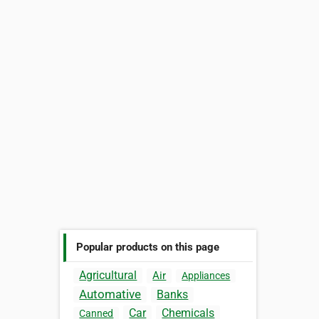
Popular products on this page
Agricultural
Air
Appliances
Automative
Banks
Car
Chemicals
Canned