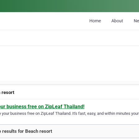
Home
About
N
 resort
our business free on ZipLeaf Thailand!
your business free on ZipLeaf Thailand. It's fast, easy, and within minutes your 
 results for Beach resort