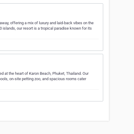
way, offering a mix of luxury and laid-back vibes on the
islands, our resort is a tropical paradise known for its
d at the heart of Karon Beach, Phuket, Thailand. Our
pools, on-site petting zoo, and spacious rooms cater