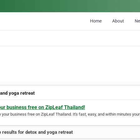
Home
About
N
 and yoga retreat
our business free on ZipLeaf Thailand!
your business free on ZipLeaf Thailand. It's fast, easy, and within minutes your 
 results for detox and yoga retreat