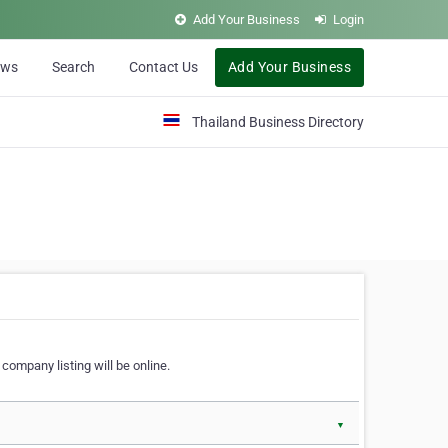
Add Your Business
Login
ews
Search
Contact Us
Add Your Business
Thailand Business Directory
company listing will be online.
▼