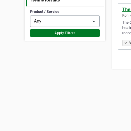
Refine Results
The
Product / Service
Koh P
The O
heali
reco
Apply Filters
V