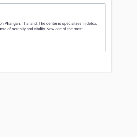
Koh Phangan, Thailand. The center is specializes in detox,
ense of serenity and vitality. Now one of the most