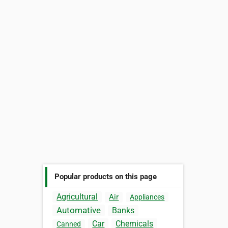
Popular products on this page
Agricultural
Air
Appliances
Automative
Banks
Car
Chemicals
Canned