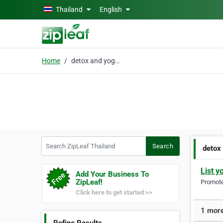
Skip to main content
Thailand
English
Home
detox and yoga retreat
Search ZipLeaf Thailand
Search
detox
List y
Add Your Business To
ZipLeaf!
Promote 
Click here to get started >>
1 more