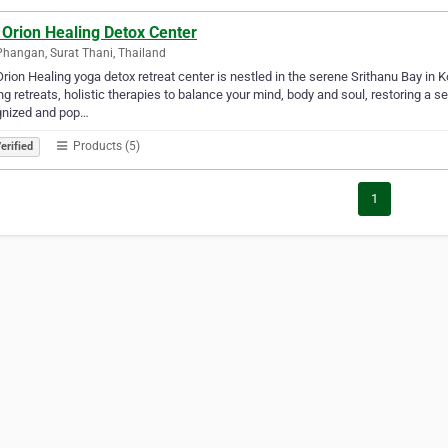
 Orion Healing Detox Center
hangan, Surat Thani, Thailand
rion Healing yoga detox retreat center is nestled in the serene Srithanu Bay in 
ng retreats, holistic therapies to balance your mind, body and soul, restoring a s
gnized and pop…
Products (5)
erified
1