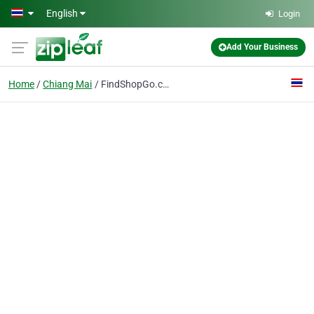
Skip to main content
English
Login
Add Your Business
Home
Chiang Mai
FindShopGo.com