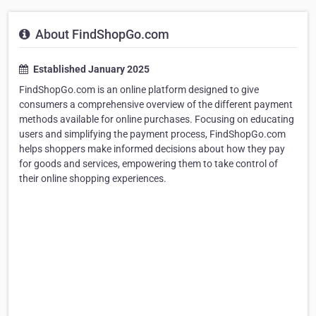
About FindShopGo.com
Established January 2025
FindShopGo.com is an online platform designed to give
consumers a comprehensive overview of the different payment
methods available for online purchases. Focusing on educating
users and simplifying the payment process, FindShopGo.com
helps shoppers make informed decisions about how they pay
for goods and services, empowering them to take control of
their online shopping experiences.