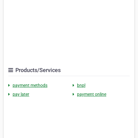
Products/Services
payment methods
bnpl
pay later
payment online