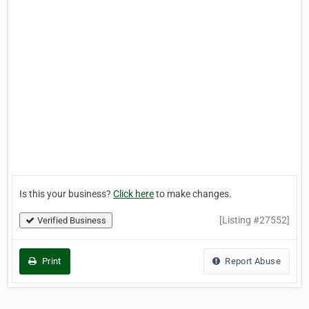
Is this your business?
Click here
to make changes.
[Listing #27552]
Verified Business
Print
Report Abuse