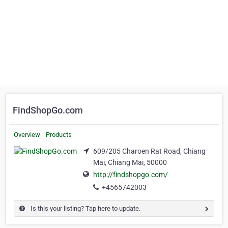
FindShopGo.com
Overview
Products
609/205 Charoen Rat Road, Chiang
Mai, Chiang Mai, 50000
http://findshopgo.com/
+4565742003
Is this your listing? Tap here to update.