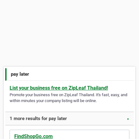
pay later
List your business free on ZipLeaf Thailand!
Promote your business free on ZipLeaf Thailand. It's fast, easy, and
within minutes your company listing will be online.
1 more results for pay later
▼
FindShopGo.com