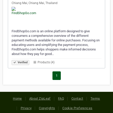
Chiang Mai, Chiang Mai, Thailand
FindShopGo.com is an online platform designed to give
consumers a comprehensive overview of the different
payment methods available for online purchases. Focusing on
educating users and simplifying the payment process,
FindShopGo.com helps shoppers make informed decisions
about how they pay for good…
Products (4)
Verified
1
Home
About ZipLeaf
FAQ
Contact
Terms
Privacy
Copyrights
Cookie Preferences