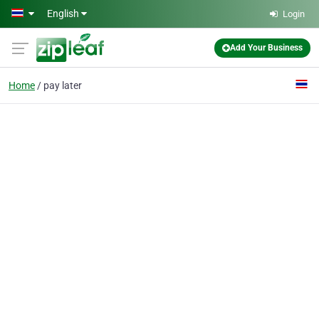
Skip to main content
English
Login
Add Your Business
Home
pay later