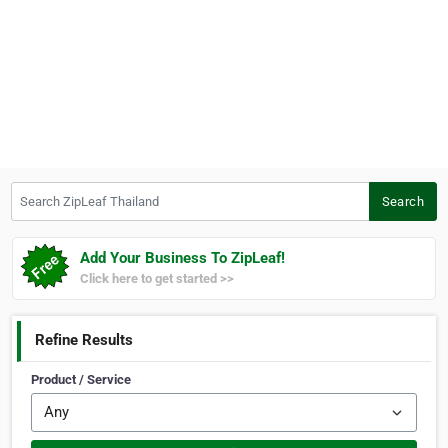
Search ZipLeaf Thailand
Search
Add Your Business To ZipLeaf!
Click here to get started >>
Refine Results
Product / Service