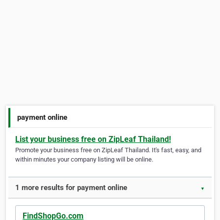
payment online
List your business free on ZipLeaf Thailand!
Promote your business free on ZipLeaf Thailand. It's fast, easy, and
within minutes your company listing will be online.
1 more results for payment online
▼
FindShopGo.com