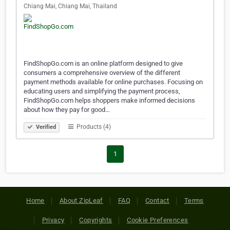
Chiang Mai, Chiang Mai, Thailand
FindShopGo.com is an online platform designed to give
consumers a comprehensive overview of the different
payment methods available for online purchases. Focusing on
educating users and simplifying the payment process,
FindShopGo.com helps shoppers make informed decisions
about how they pay for good…
Products (4)
Verified
1
Home
About ZipLeaf
FAQ
Contact
Terms
Privacy
Copyrights
Cookie Preferences