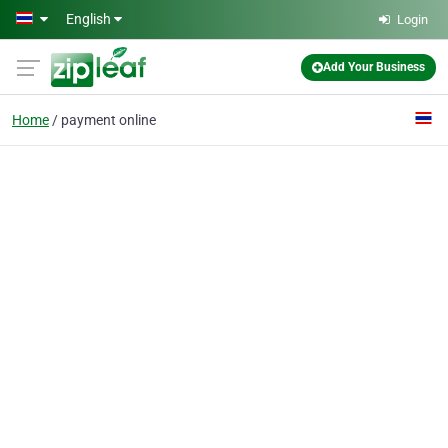
Skip to main content
English
Login
Add Your Business
Home
payment online