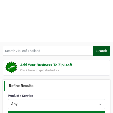
Search ZipLeaf Thailand
Search
Add Your Business To ZipLeaf!
Click here to get started >>
Refine Results
Product / Service