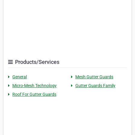
Products/Services
General
Mesh Gutter Guards
Micro-Mesh Technology
Gutter Guards Family
Roof For Gutter Guards