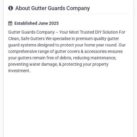
About Gutter Guards Company
Established June 2025
Gutter Guards Company – Your Most Trusted DIY Solution For
Clean, Safe Gutters We specialise in premium quality gutter
guard systems designed to protect your home year round. Our
comprehensive range of gutter covers & accessories ensures
your gutters remain free of debris, reducing maintenance,
preventing water damage, & protecting your property
investment.