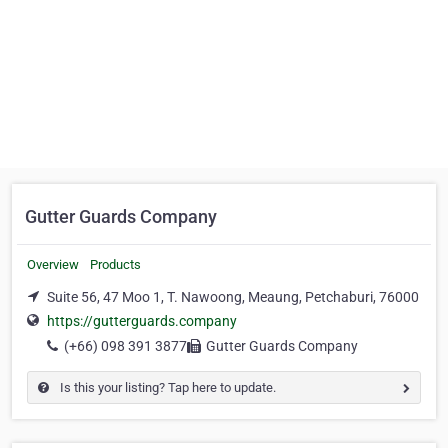
Gutter Guards Company
Overview
Products
Suite 56, 47 Moo 1, T. Nawoong, Meaung, Petchaburi, 76000
https://gutterguards.company
(+66) 098 391 3877
Gutter Guards Company
Is this your listing? Tap here to update.