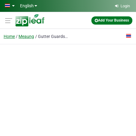
Skip to main content
English
Login
Add Your Business
Home
Meaung
Gutter Guards Company