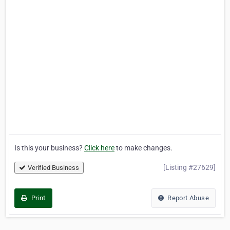
Is this your business?
Click here
to make changes.
[Listing #27629]
Verified Business
Print
Report Abuse