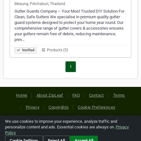
Meaung, Petchaburi, Thailand
Gutter Guards Company – Your Most Trusted DIY Solution For
Clean, Safe Gutters We specialise in premium quality gutter
guard systems designed to protect your home year round. Our
comprehensive range of gutter covers & accessories ensures
your gutters remain free of debris, reducing maintenance,
prev…
Products (5)
Verified
1
Home
About ZipLeaf
FAQ
Contact
Terms
Privacy
Copyrights
Cookie Preferences
We use cookies to improve your experience, analyze traffic and
Copyright © 2026 Netcode, Inc. All Rights Reserved. All
personalize content and ads. Essential cookies are always on.
Privacy
references relating to third-party companies are copyright of
Policy
their respective holders.
Cookie Settings
Reject All
Accept All