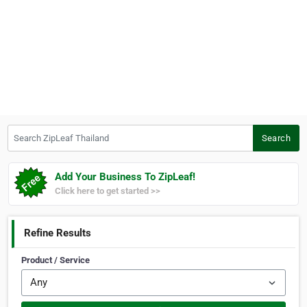
Search ZipLeaf Thailand
Search
Add Your Business To ZipLeaf!
Click here to get started >>
Refine Results
Product / Service