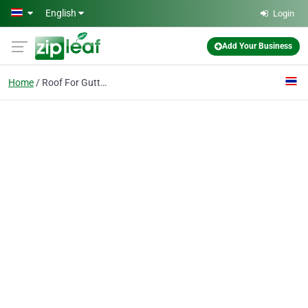
Skip to main content
English
Login
Add Your Business
Home
Roof For Gutter Guards