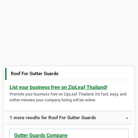
Roof For Gutter Guards
List your business free on ZipLeaf Thailand!
Promote your business free on ZipLeaf Thailand. It's fast, easy, and
within minutes your company listing will be online.
1 more results for Roof For Gutter Guards
▼
Gutter Guards Company