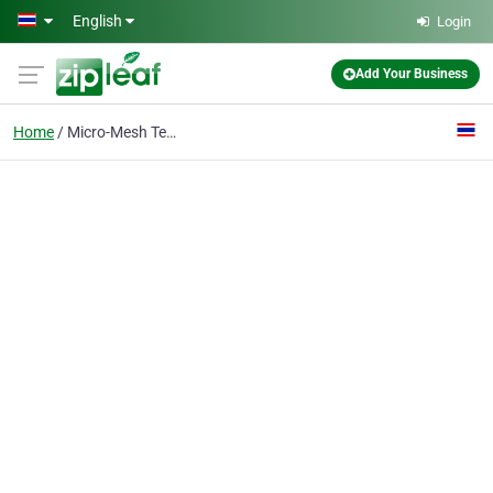
Skip to main content
English
Login
Add Your Business
Home
Micro-Mesh Technology