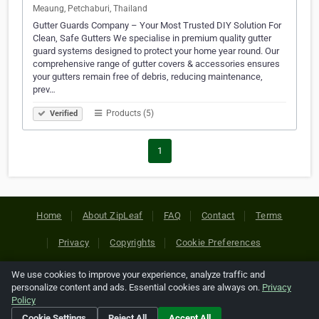
Meaung, Petchaburi, Thailand
Gutter Guards Company – Your Most Trusted DIY Solution For
Clean, Safe Gutters We specialise in premium quality gutter
guard systems designed to protect your home year round. Our
comprehensive range of gutter covers & accessories ensures
your gutters remain free of debris, reducing maintenance,
prev…
Products (5)
Verified
1
Home
About ZipLeaf
FAQ
Contact
Terms
Privacy
Copyrights
Cookie Preferences
We use cookies to improve your experience, analyze traffic and
Copyright © 2026 Netcode, Inc. All Rights Reserved. All
personalize content and ads. Essential cookies are always on.
Privacy
references relating to third-party companies are copyright of
Policy
their respective holders.
Cookie Settings
Reject All
Accept All