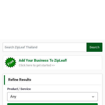
Search ZipLeaf Thailand
Search
Add Your Business To ZipLeaf!
Click here to get started >>
Refine Results
Product / Service