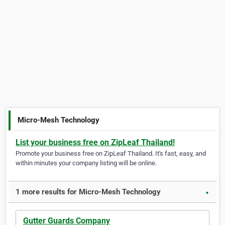
Micro-Mesh Technology
List your business free on ZipLeaf Thailand!
Promote your business free on ZipLeaf Thailand. It's fast, easy, and
within minutes your company listing will be online.
1 more results for Micro-Mesh Technology
▼
Gutter Guards Company