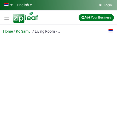
Skip to main content
English
Login
Add Your Business
Home
Ko Samui
Living Room - Cannabis, Koh Samui