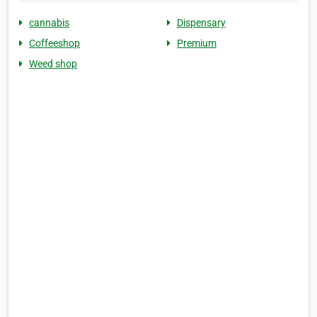
cannabis
Dispensary
Coffeeshop
Premium
Weed shop