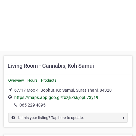
Living Room - Cannabis, Koh Samui
Overview
Hours
Products
67/17 Moo 4, Bophut, Ko Samui, Surat Thani, 84320
https://maps.app.goo.gl/fbzjkZs6jopL73y19
065 229 4895
Is this your listing? Tap here to update.