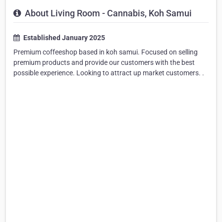
About Living Room - Cannabis, Koh Samui
Established January 2025
Premium coffeeshop based in koh samui. Focused on selling
premium products and provide our customers with the best
possible experience. Looking to attract up market customers. .