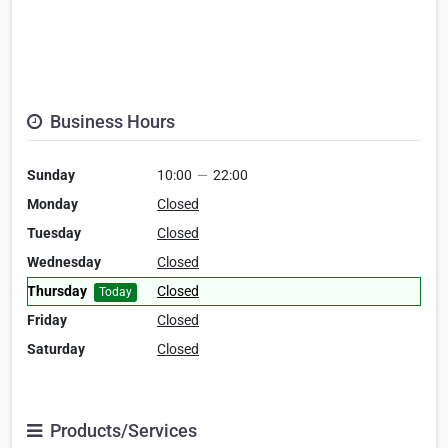
Business Hours
Sunday
10:00
—
22:00
Monday
Closed
Tuesday
Closed
Wednesday
Closed
Thursday
Closed
Today
Friday
Closed
Saturday
Closed
Products/Services