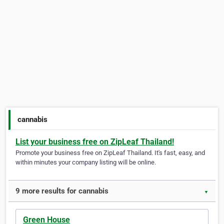
cannabis
List your business free on ZipLeaf Thailand!
Promote your business free on ZipLeaf Thailand. It's fast, easy, and
within minutes your company listing will be online.
9 more results for cannabis
▼
Green House