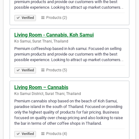
premium products and provide our customers with the best
possible experience. Looking to attract up market customers. .
Products (2)
Verified
Living Room - Cannabis, Koh Samui
Ko Samui, Surat Thani, Thailand
Premium coffeeshop based in koh samui. Focused on selling
premium products and provide our customers with the best
possible experience. Looking to attract up market customers. .
Products (5)
Verified
Living Room – Cannabis
Ko Samui District, Surat Thani, Thailand
Premium cannabis shop based on the beach of Koh Samui,
paradise island in the south of Thailand. Focused on providing
only the highest quality of products for fair pricing. Business
focused on quality over cheap pricing and also looking to raise
the bar in terms of other coffee shops in Thailand.
Products (4)
Verified