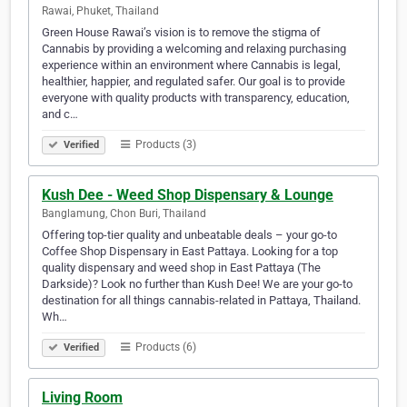
Rawai, Phuket, Thailand
Green House Rawai’s vision is to remove the stigma of
Cannabis by providing a welcoming and relaxing purchasing
experience within an environment where Cannabis is legal,
healthier, happier, and regulated safer. Our goal is to provide
everyone with quality products with transparency, education,
and c…
Products (3)
Verified
Kush Dee - Weed Shop Dispensary & Lounge
Banglamung, Chon Buri, Thailand
Offering top-tier quality and unbeatable deals – your go-to
Coffee Shop Dispensary in East Pattaya. Looking for a top
quality dispensary and weed shop in East Pattaya (The
Darkside)? Look no further than Kush Dee! We are your go-to
destination for all things cannabis-related in Pattaya, Thailand.
Wh…
Products (6)
Verified
Living Room