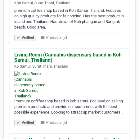
Koh Samui, Surat Thani, Thailand
premium coffee shop based in Koh Samui Thailand. Focuses
on high quality products for fair pricing. Has the best product in
island and Thailand. Has views of Koh phangan and Bangrak
beach. Good area.
Products (7)
Verified
Living Room (Cannabis dispensary based in Koh
Samui, Thailand)
Ko Samui, Surat Thani, Thailand
Premium cofffeeshop based in koh samui. Focused on selling
premium products and provide our customers with the best
possible experience. Looking to attract up market customers. .
Products (5)
Verified