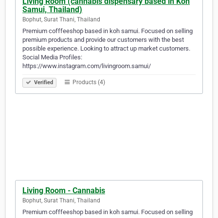
Living Room (cannabis dispensary based in Koh
Samui, Thailand)
Bophut, Surat Thani, Thailand
Premium cofffeeshop based in koh samui. Focused on selling
premium products and provide our customers with the best
possible experience. Looking to attract up market customers.
Social Media Profiles:
https://www.instagram.com/livingroom.samui/
Products (4)
Verified
Living Room - Cannabis
Bophut, Surat Thani, Thailand
Premium cofffeeshop based in koh samui. Focused on selling