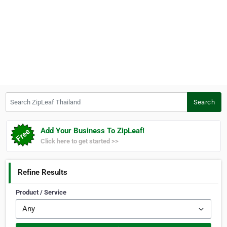
Search ZipLeaf Thailand
Search
Add Your Business To ZipLeaf!
Click here to get started >>
Refine Results
Product / Service