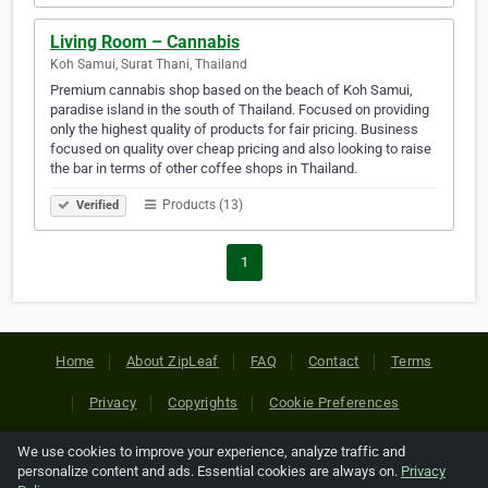
Living Room – Cannabis
Koh Samui, Surat Thani, Thailand
Premium cannabis shop based on the beach of Koh Samui,
paradise island in the south of Thailand. Focused on providing
only the highest quality of products for fair pricing. Business
focused on quality over cheap pricing and also looking to raise
the bar in terms of other coffee shops in Thailand.
Products (13)
Verified
1
Home
About ZipLeaf
FAQ
Contact
Terms
Privacy
Copyrights
Cookie Preferences
We use cookies to improve your experience, analyze traffic and
Copyright © 2026 Netcode, Inc. All Rights Reserved. All
personalize content and ads. Essential cookies are always on.
Privacy