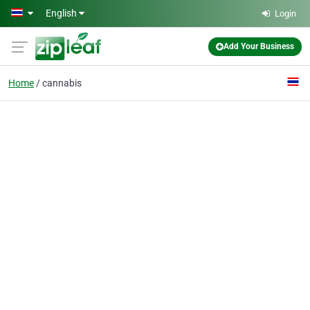
Skip to main content
English
Login
Add Your Business
Home
cannabis