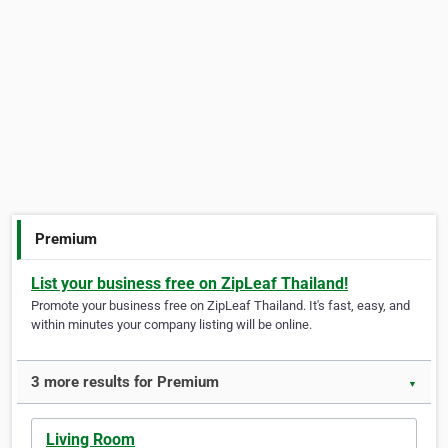
Premium
List your business free on ZipLeaf Thailand!
Promote your business free on ZipLeaf Thailand. It's fast, easy, and
within minutes your company listing will be online.
3 more results for Premium
▼
Living Room