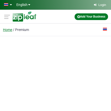
Skip to main content
English
Login
Add Your Business
Home
Premium