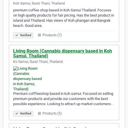
Koh Samui, Surat Thani, Thailand
premium coffee shop based in Koh Samui Thailand. Focuses
on high quality products for fair pricing. Has the best product in
island and Thailand. Has views of Koh phangan and Bangrak
beach. Good area.
Products (7)
Verified
Living Room (Cannabis dispensary based in Koh
Samui, Thailand)
Ko Samui, Surat Thani, Thailand
Premium cofffeeshop based in koh samui. Focused on selling
premium products and provide our customers with the best
possible experience. Looking to attract up market customers. .
Products (5)
Verified