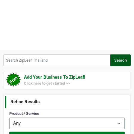
Search ZipLeaf Thailand
Search
Add Your Business To ZipLeaf!
Click here to get started >>
Refine Results
Product / Service