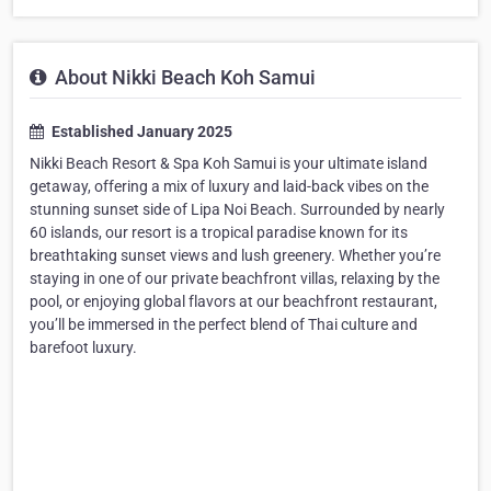
About Nikki Beach Koh Samui
Established January 2025
Nikki Beach Resort & Spa Koh Samui is your ultimate island
getaway, offering a mix of luxury and laid-back vibes on the
stunning sunset side of Lipa Noi Beach. Surrounded by nearly
60 islands, our resort is a tropical paradise known for its
breathtaking sunset views and lush greenery. Whether you’re
staying in one of our private beachfront villas, relaxing by the
pool, or enjoying global flavors at our beachfront restaurant,
you’ll be immersed in the perfect blend of Thai culture and
barefoot luxury.