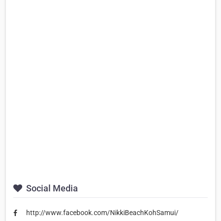
Social Media
http://www.facebook.com/NikkiBeachKohSamui/