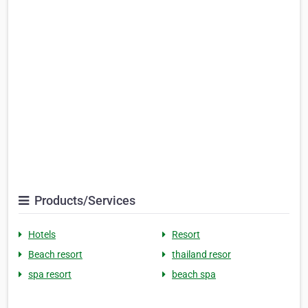
Products/Services
Hotels
Resort
Beach resort
thailand resor
spa resort
beach spa