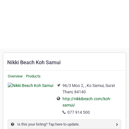
Nikki Beach Koh Samui
Overview
Products
96/3 Moo 2, , Ko Samui, Surat
Thani, 84140
http://nikkibeach.com/koh-
samui/
077 914 500
Is this your listing? Tap here to update.