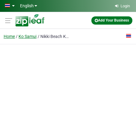
Skip to main content
English
Login
Add Your Business
Home
Ko Samui
Nikki Beach Koh Samui