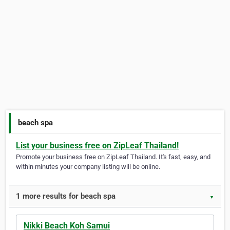
beach spa
List your business free on ZipLeaf Thailand!
Promote your business free on ZipLeaf Thailand. It's fast, easy, and
within minutes your company listing will be online.
1 more results for beach spa
▼
Nikki Beach Koh Samui