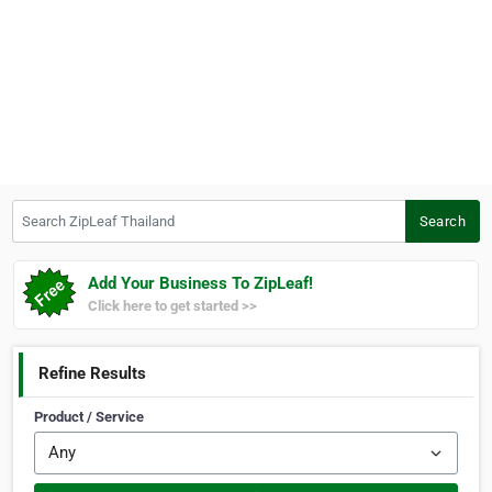
Search ZipLeaf Thailand
Search
Add Your Business To ZipLeaf!
Click here to get started >>
Refine Results
Product / Service