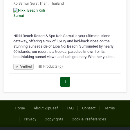
Ko Samui, Surat Thani, Thailand
Nikki Beach Resort & Spa Koh Samui is your ultimate island
getaway, offering a mix of luxury and laid-back vibes on the
stunning sunset side of Lipa Noi Beach. Surrounded by nearly
60 islands, our resort is a tropical paradise known for its
breathtaking sunset views and lush greenery. Whether you’re…
Products (6)
Verified
1
Home
About ZipLeaf
FAQ
Contact
Terms
Privacy
Copyrights
Cookie Preferences