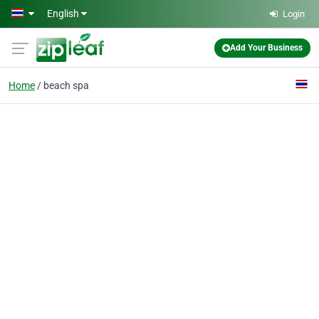
Skip to main content
English
Login
Add Your Business
Home
beach spa