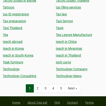
Tattoo Studio in Bangk
Tattoo Studio Thailand
Tattoos
tax filing services
tax ID registration
Tax law
Tax preparation
Taxi Service
Taxi Thailand
Taxis
Tea
Tea Leaves Manufacture
teach abroad
teach in China
teach in Korea
teach in Myanmar
teach in South Korea
teach in Thailand
Teak furniture
tech curve
Technology
Technology Company
Technology Consulting
Technology News
1
2
3
4
5
Next »
Home
About ZipLeaf
FAQ
Contact
Terms