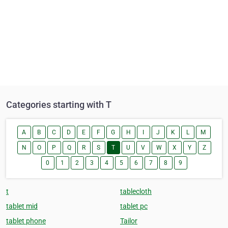
Categories starting with T
A
B
C
D
E
F
G
H
I
J
K
L
M
N
O
P
Q
R
S
T
U
V
W
X
Y
Z
0
1
2
3
4
5
6
7
8
9
t
tablecloth
tablet mid
tablet pc
tablet phone
Tailor