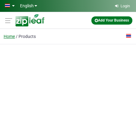
Skip to main content
English
Login
Add Your Business
Home
Products