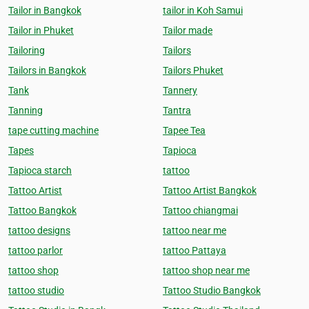
Tailor in Bangkok
tailor in Koh Samui
Tailor in Phuket
Tailor made
Tailoring
Tailors
Tailors in Bangkok
Tailors Phuket
Tank
Tannery
Tanning
Tantra
tape cutting machine
Tapee Tea
Tapes
Tapioca
Tapioca starch
tattoo
Tattoo Artist
Tattoo Artist Bangkok
Tattoo Bangkok
Tattoo chiangmai
tattoo designs
tattoo near me
tattoo parlor
tattoo Pattaya
tattoo shop
tattoo shop near me
tattoo studio
Tattoo Studio Bangkok