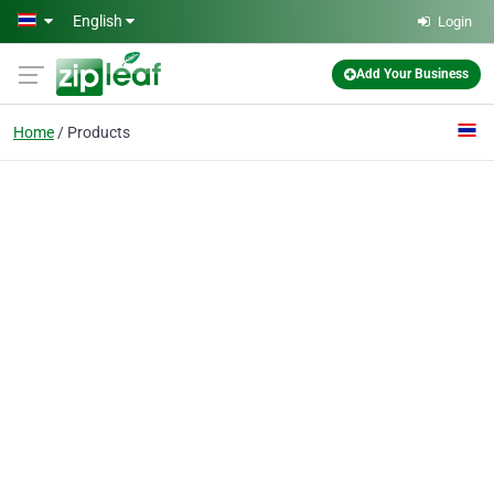
Skip to main content
English
Login
Add Your Business
Home
Products