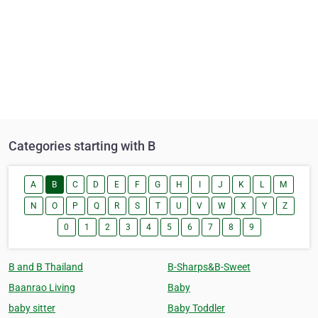
Categories starting with B
A
B
C
D
E
F
G
H
I
J
K
L
M
N
O
P
Q
R
S
T
U
V
W
X
Y
Z
0
1
2
3
4
5
6
7
8
9
B and B Thailand
B-Sharps&B-Sweet
Baanrao Living
Baby
baby sitter
Baby Toddler