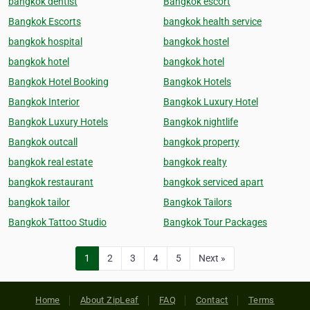
bangkok dentist
Bangkok escort
Bangkok Escorts
bangkok health service
bangkok hospital
bangkok hostel
bangkok hotel
bangkok hotel
Bangkok Hotel Booking
Bangkok Hotels
Bangkok Interior
Bangkok Luxury Hotel
Bangkok Luxury Hotels
Bangkok nightlife
Bangkok outcall
bangkok property
bangkok real estate
bangkok realty
bangkok restaurant
bangkok serviced apart
bangkok tailor
Bangkok Tailors
Bangkok Tattoo Studio
Bangkok Tour Packages
1
2
3
4
5
Next »
Home
About ZipLeaf
FAQ
Contact
Terms