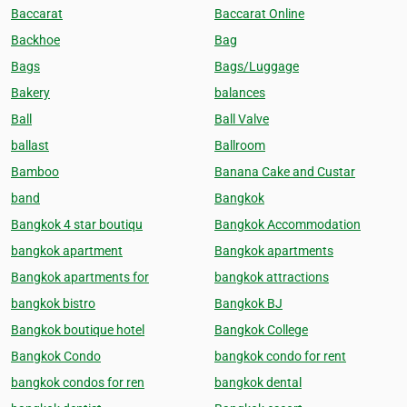
Baccarat
Baccarat Online
Backhoe
Bag
Bags
Bags/Luggage
Bakery
balances
Ball
Ball Valve
ballast
Ballroom
Bamboo
Banana Cake and Custar
band
Bangkok
Bangkok 4 star boutiqu
Bangkok Accommodation
bangkok apartment
Bangkok apartments
Bangkok apartments for
bangkok attractions
bangkok bistro
Bangkok BJ
Bangkok boutique hotel
Bangkok College
Bangkok Condo
bangkok condo for rent
bangkok condos for ren
bangkok dental