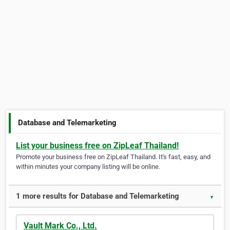
Database and Telemarketing
List your business free on ZipLeaf Thailand!
Promote your business free on ZipLeaf Thailand. It's fast, easy, and
within minutes your company listing will be online.
1 more results for Database and Telemarketing
▼
Vault Mark Co., Ltd.