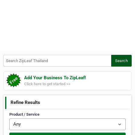
Search ZipLeaf Thailand
Search
Add Your Business To ZipLeaf!
Click here to get started >>
Refine Results
Product / Service