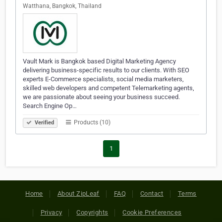
Watthana, Bangkok, Thailand
Vault Mark is Bangkok based Digital Marketing Agency
delivering business-specific results to our clients. With SEO
experts E-Commerce specialists, social media marketers,
skilled web developers and competent Telemarketing agents,
we are passionate about seeing your business succeed.
Search Engine Op…
Products (10)
Verified
1
Home
About ZipLeaf
FAQ
Contact
Terms
Privacy
Copyrights
Cookie Preferences