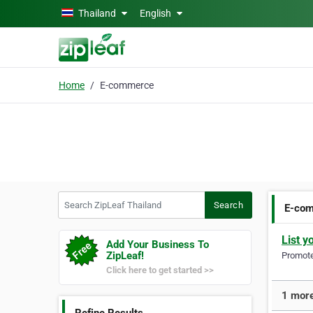
Skip to main content
Thailand
English
Home
E-commerce
Search ZipLeaf Thailand
Search
E-co
List y
Add Your Business To
ZipLeaf!
Promote 
Click here to get started >>
1 more