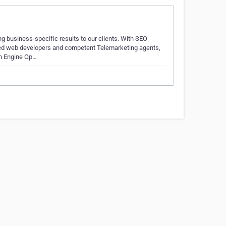
g business-specific results to our clients. With SEO
led web developers and competent Telemarketing agents,
ch Engine Op…