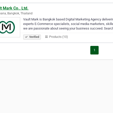
t Mark Co., Ltd.
ana, Bangkok, Thailand
Vault Mark is Bangkok based Digital Marketing Agency deliverin
experts E-Commerce specialists, social media marketers, skil
we are passionate about seeing your business succeed. Sear
Products (10)
Verified
1