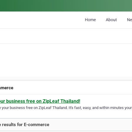
Home
About
N
mmerce
our business free on ZipLeaf Thailand!
your business free on ZipLeaf Thailand. It's fast, easy, and within minutes your 
 results for E-commerce