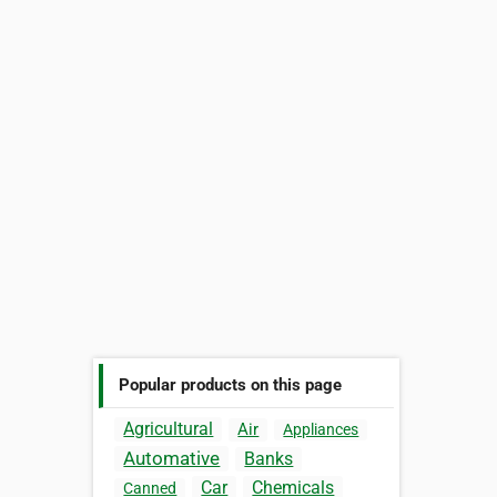
Popular products on this page
Agricultural
Air
Appliances
Automative
Banks
Car
Chemicals
Canned