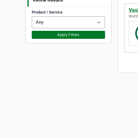
Refine Results
Vaul
Product / Service
Watth
Apply Filters