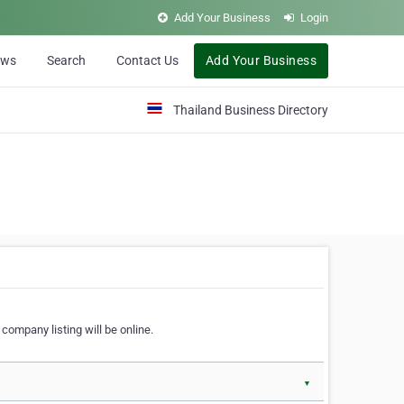
Add Your Business
Login
ews
Search
Contact Us
Add Your Business
Thailand Business Directory
company listing will be online.
▼