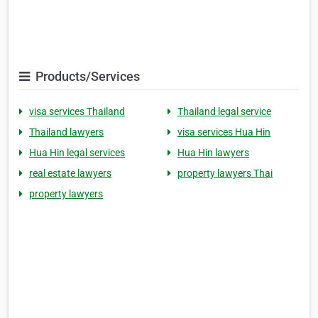
Products/Services
visa services Thailand
Thailand legal service
Thailand lawyers
visa services Hua Hin
Hua Hin legal services
Hua Hin lawyers
real estate lawyers
property lawyers Thai
property lawyers