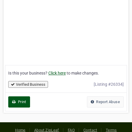
Is this your business?
Click here
to make changes.
[Listing #26334]
Verified Business
Print
Report Abuse
Home
About ZipLeaf
FAQ
Contact
Terms