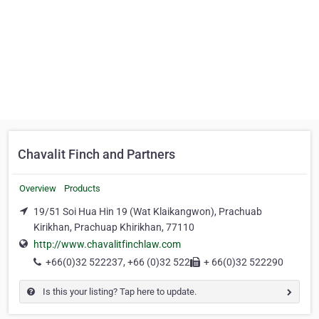
Chavalit Finch and Partners
Overview
Products
19/51 Soi Hua Hin 19 (Wat Klaikangwon), Prachuab
Kirikhan, Prachuap Khirikhan, 77110
http://www.chavalitfinchlaw.com
+66(0)32 522237, +66 (0)32 522
+ 66(0)32 522290
Is this your listing? Tap here to update.