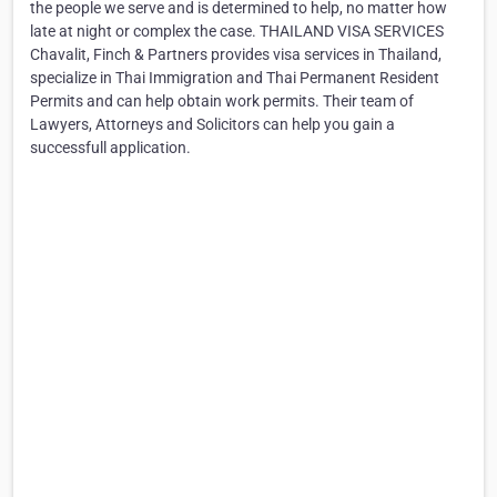
the people we serve and is determined to help, no matter how
late at night or complex the case. THAILAND VISA SERVICES
Chavalit, Finch & Partners provides visa services in Thailand,
specialize in Thai Immigration and Thai Permanent Resident
Permits and can help obtain work permits. Their team of
Lawyers, Attorneys and Solicitors can help you gain a
successfull application.