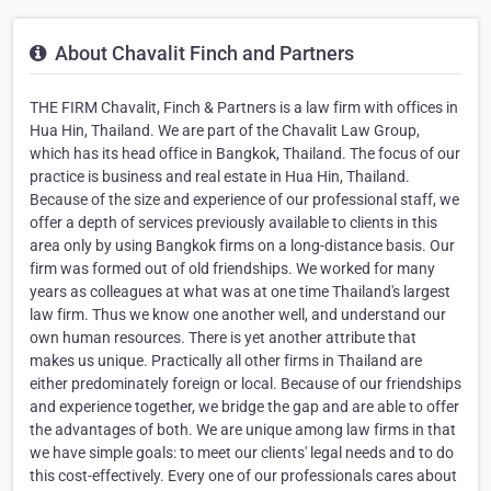
About Chavalit Finch and Partners
THE FIRM Chavalit, Finch & Partners is a law firm with offices in
Hua Hin, Thailand. We are part of the Chavalit Law Group,
which has its head office in Bangkok, Thailand. The focus of our
practice is business and real estate in Hua Hin, Thailand.
Because of the size and experience of our professional staff, we
offer a depth of services previously available to clients in this
area only by using Bangkok firms on a long-distance basis. Our
firm was formed out of old friendships. We worked for many
years as colleagues at what was at one time Thailand's largest
law firm. Thus we know one another well, and understand our
own human resources. There is yet another attribute that
makes us unique. Practically all other firms in Thailand are
either predominately foreign or local. Because of our friendships
and experience together, we bridge the gap and are able to offer
the advantages of both. We are unique among law firms in that
we have simple goals: to meet our clients' legal needs and to do
this cost-effectively. Every one of our professionals cares about