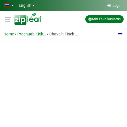
Skip to main content
English
Login
Add Your Business
Home
Prachuab Kirikhan
Chavalit Finch and Partners