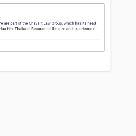
We are part of the Chavalit Law Group, which has its head
 Hua Hin, Thailand. Because of the size and experience of