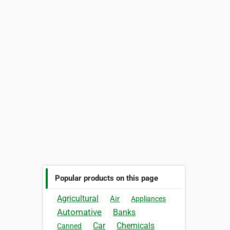
Popular products on this page
Agricultural
Air
Appliances
Automative
Banks
Car
Chemicals
Canned