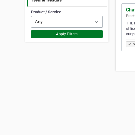
Refine Results
Chav
Product / Service
Prach
THE F
offic
our 
Apply Filters
V