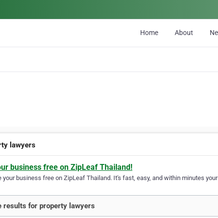
Home
About
N
rty lawyers
our business free on ZipLeaf Thailand!
your business free on ZipLeaf Thailand. It's fast, easy, and within minutes your 
 results for property lawyers