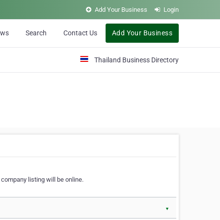
Add Your Business
Login
ews
Search
Contact Us
Add Your Business
Thailand Business Directory
company listing will be online.
▼