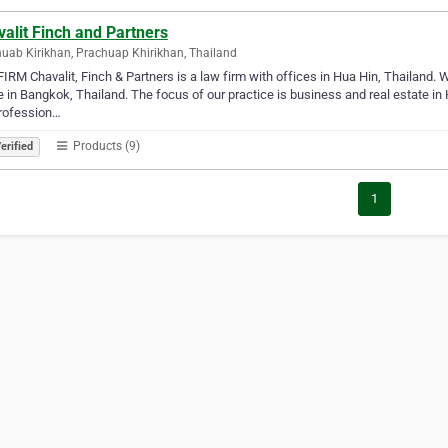
alit Finch and Partners
uab Kirikhan, Prachuap Khirikhan, Thailand
IRM Chavalit, Finch & Partners is a law firm with offices in Hua Hin, Thailand. 
e in Bangkok, Thailand. The focus of our practice is business and real estate in
profession…
Products (9)
erified
1