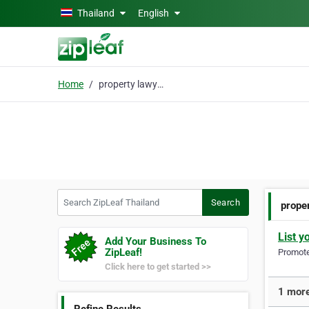
Skip to main content
Thailand
English
Home
property lawyers
Search ZipLeaf Thailand
Search
prope
List y
Add Your Business To
ZipLeaf!
Promote 
Click here to get started >>
1 more