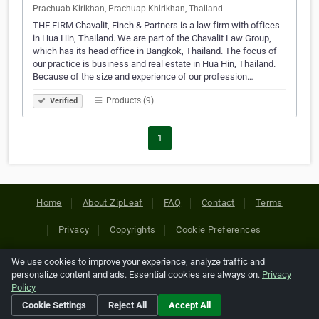
Prachuab Kirikhan, Prachuap Khirikhan, Thailand
THE FIRM Chavalit, Finch & Partners is a law firm with offices
in Hua Hin, Thailand. We are part of the Chavalit Law Group,
which has its head office in Bangkok, Thailand. The focus of
our practice is business and real estate in Hua Hin, Thailand.
Because of the size and experience of our profession…
Products (9)
Verified
1
Home
About ZipLeaf
FAQ
Contact
Terms
Privacy
Copyrights
Cookie Preferences
We use cookies to improve your experience, analyze traffic and
Copyright © 2026 Netcode, Inc. All Rights Reserved. All
personalize content and ads. Essential cookies are always on.
Privacy
references relating to third-party companies are copyright of
Policy
their respective holders.
Cookie Settings
Reject All
Accept All