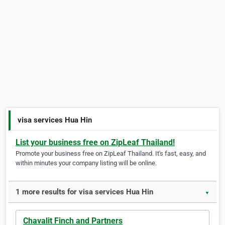
visa services Hua Hin
List your business free on ZipLeaf Thailand!
Promote your business free on ZipLeaf Thailand. It's fast, easy, and
within minutes your company listing will be online.
1 more results for visa services Hua Hin
▼
Chavalit Finch and Partners