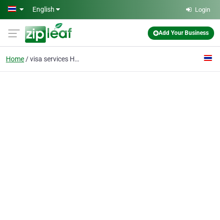
Skip to main content
English
Login
Add Your Business
Home
visa services Hua Hin