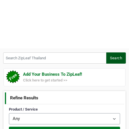
Search ZipLeaf Thailand
Search
Add Your Business To ZipLeaf!
Click here to get started >>
Refine Results
Product / Service