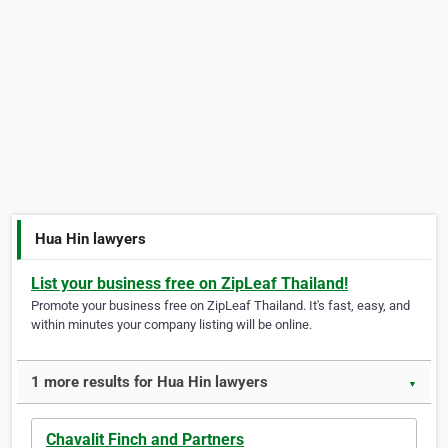
Hua Hin lawyers
List your business free on ZipLeaf Thailand!
Promote your business free on ZipLeaf Thailand. It's fast, easy, and
within minutes your company listing will be online.
1 more results for Hua Hin lawyers
▼
Chavalit Finch and Partners