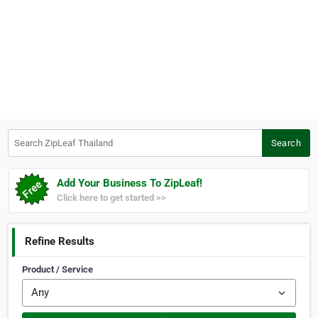
Search ZipLeaf Thailand
Search
Add Your Business To ZipLeaf!
Click here to get started >>
Refine Results
Product / Service