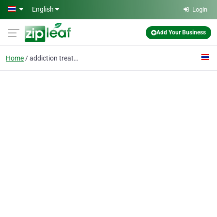
Skip to main content
English
Login
Add Your Business
Home
addiction treatment