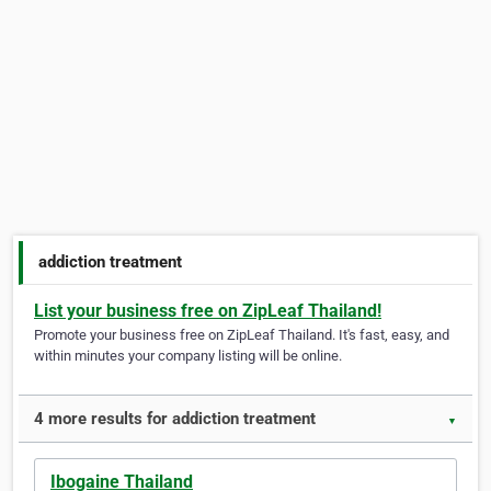
addiction treatment
List your business free on ZipLeaf Thailand!
Promote your business free on ZipLeaf Thailand. It's fast, easy, and
within minutes your company listing will be online.
4 more results for addiction treatment
▼
Ibogaine Thailand