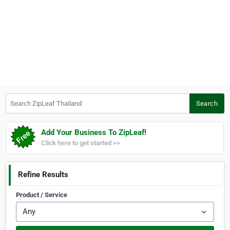
Search ZipLeaf Thailand
Search
Add Your Business To ZipLeaf!
Click here to get started >>
Refine Results
Product / Service