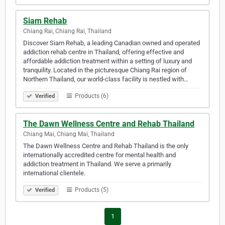
Siam Rehab
Chiang Rai, Chiang Rai, Thailand
Discover Siam Rehab, a leading Canadian owned and operated
addiction rehab centre in Thailand, offering effective and
affordable addiction treatment within a setting of luxury and
tranquility. Located in the picturesque Chiang Rai region of
Northern Thailand, our world-class facility is nestled with…
Products (6)
Verified
The Dawn Wellness Centre and Rehab Thailand
Chiang Mai, Chiang Mai, Thailand
The Dawn Wellness Centre and Rehab Thailand is the only
internationally accredited centre for mental health and
addiction treatment in Thailand. We serve a primarily
international clientele.
Products (5)
Verified
1