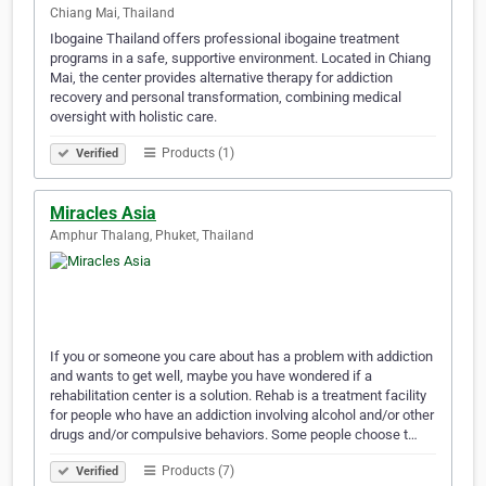
Chiang Mai, Thailand
Ibogaine Thailand offers professional ibogaine treatment
programs in a safe, supportive environment. Located in Chiang
Mai, the center provides alternative therapy for addiction
recovery and personal transformation, combining medical
oversight with holistic care.
Products (1)
Verified
Miracles Asia
Amphur Thalang, Phuket, Thailand
If you or someone you care about has a problem with addiction
and wants to get well, maybe you have wondered if a
rehabilitation center is a solution. Rehab is a treatment facility
for people who have an addiction involving alcohol and/or other
drugs and/or compulsive behaviors. Some people choose t…
Products (7)
Verified