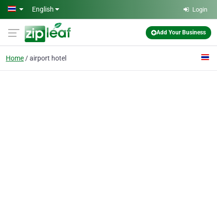
Skip to main content
English
Login
Add Your Business
Home
airport hotel