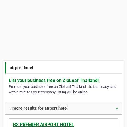
airport hotel
List your business free on ZipLeaf Thailand!
Promote your business free on ZipLeaf Thailand. It's fast, easy, and
within minutes your company listing will be online.
1 more results for airport hotel
▼
BS PREMIER AIRPORT HOTEL