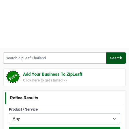
Search ZipLeaf Thailand
Search
Add Your Business To ZipLeaf!
Click here to get started >>
Refine Results
Product / Service