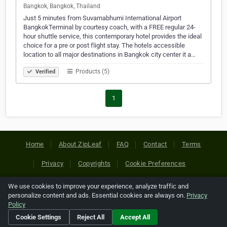
Bangkok, Bangkok, Thailand
Just 5 minutes from Suvarnabhumi International Airport
BangkokTerminal by courtesy coach, with a FREE regular 24-
hour shuttle service, this contemporary hotel provides the ideal
choice for a pre or post flight stay. The hotels accessible
location to all major destinations in Bangkok city center it a…
Products (5)
Verified
1
Home
About ZipLeaf
FAQ
Contact
Terms
Privacy
Copyrights
Cookie Preferences
We use cookies to improve your experience, analyze traffic and
Copyright © 2026 Netcode, Inc. All Rights Reserved. All
personalize content and ads. Essential cookies are always on.
Privacy
references relating to third-party companies are copyright of
Policy
their respective holders.
Cookie Settings
Reject All
Accept All