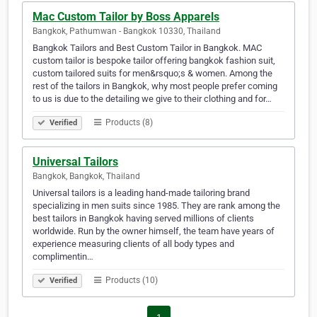
Mac Custom Tailor by Boss Apparels
Bangkok, Pathumwan - Bangkok 10330, Thailand
Bangkok Tailors and Best Custom Tailor in Bangkok. MAC
custom tailor is bespoke tailor offering bangkok fashion suit,
custom tailored suits for men&rsquo;s & women. Among the
rest of the tailors in Bangkok, why most people prefer coming
to us is due to the detailing we give to their clothing and for…
Products (8)
Verified
Universal Tailors
Bangkok, Bangkok, Thailand
Universal tailors is a leading hand-made tailoring brand
specializing in men suits since 1985. They are rank among the
best tailors in Bangkok having served millions of clients
worldwide. Run by the owner himself, the team have years of
experience measuring clients of all body types and
complimentin…
Products (10)
Verified