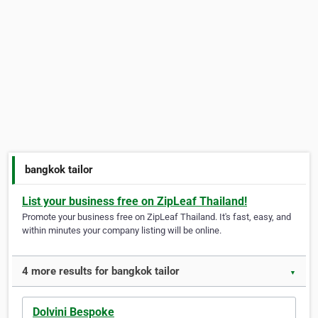
bangkok tailor
List your business free on ZipLeaf Thailand!
Promote your business free on ZipLeaf Thailand. It's fast, easy, and
within minutes your company listing will be online.
4 more results for bangkok tailor
▼
Dolvini Bespoke