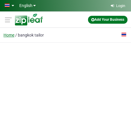
Skip to main content
English
Login
Add Your Business
Home
bangkok tailor