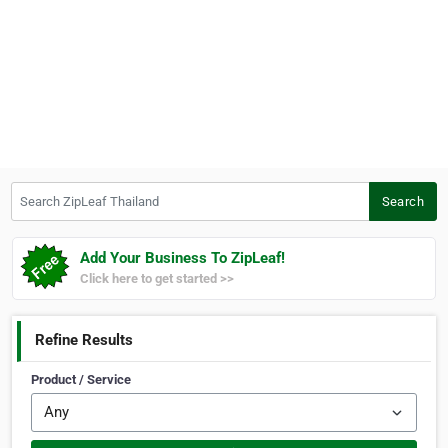
Search ZipLeaf Thailand
Search
Add Your Business To ZipLeaf!
Click here to get started >>
Refine Results
Product / Service