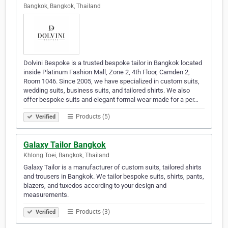
Bangkok, Bangkok, Thailand
Dolvini Bespoke is a trusted bespoke tailor in Bangkok located
inside Platinum Fashion Mall, Zone 2, 4th Floor, Camden 2,
Room 1046. Since 2005, we have specialized in custom suits,
wedding suits, business suits, and tailored shirts. We also
offer bespoke suits and elegant formal wear made for a per…
Products (5)
Verified
Galaxy Tailor Bangkok
Khlong Toei, Bangkok, Thailand
Galaxy Tailor is a manufacturer of custom suits, tailored shirts
and trousers in Bangkok. We tailor bespoke suits, shirts, pants,
blazers, and tuxedos according to your design and
measurements.
Products (3)
Verified