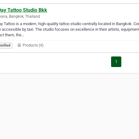
Day Tattoo Studio Bkk
ana, Bangkok, Thailand
ay Tattoo is a modern, high-quality tattoo studio centrally located in Bangkok. Co
y accessible by taxi. The studio focuses on excellence in their artists, equipme
ct them, the…
Products (4)
erified
1