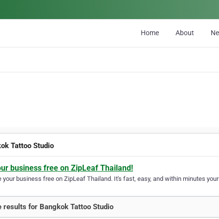
Home
About
N
ok Tattoo Studio
our business free on ZipLeaf Thailand!
your business free on ZipLeaf Thailand. It's fast, easy, and within minutes your 
 results for Bangkok Tattoo Studio