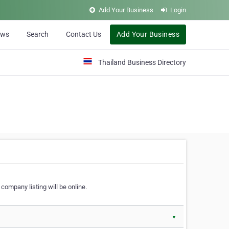
Add Your Business
Login
ews
Search
Contact Us
Add Your Business
Thailand Business Directory
company listing will be online.
▼