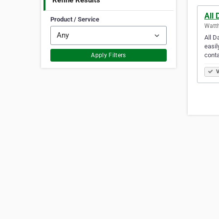
Refine Results
All 
Product / Service
Watth
All D
easil
conta
Apply Filters
V