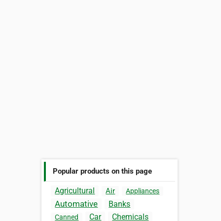
Popular products on this page
Agricultural
Air
Appliances
Automative
Banks
Car
Chemicals
Canned