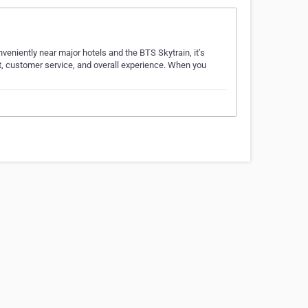
nveniently near major hotels and the BTS Skytrain, it’s
nt, customer service, and overall experience. When you