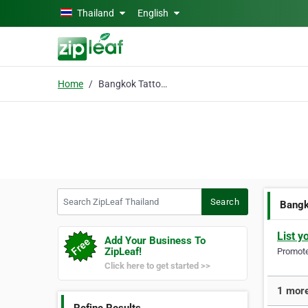
Skip to main content
Thailand
English
Home
Bangkok Tattoo Studio
Search ZipLeaf Thailand
Search
Bangk
List y
Add Your Business To
ZipLeaf!
Promote 
Click here to get started >>
1 more