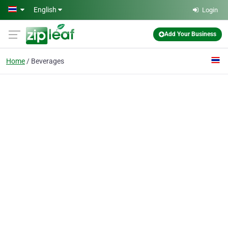
Skip to main content
English
Login
Add Your Business
Home
Beverages