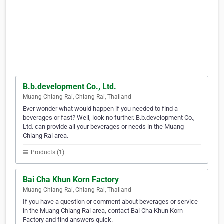
B.b.development Co., Ltd.
Muang Chiang Rai, Chiang Rai, Thailand
Ever wonder what would happen if you needed to find a
beverages or fast? Well, look no further. B.b.development Co.,
Ltd. can provide all your beverages or needs in the Muang
Chiang Rai area.
Products (1)
Bai Cha Khun Korn Factory
Muang Chiang Rai, Chiang Rai, Thailand
If you have a question or comment about beverages or service
in the Muang Chiang Rai area, contact Bai Cha Khun Korn
Factory and find answers quick.