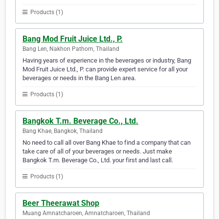
Products (1)
Bang Mod Fruit Juice Ltd., P.
Bang Len, Nakhon Pathom, Thailand
Having years of experience in the beverages or industry, Bang
Mod Fruit Juice Ltd., P. can provide expert service for all your
beverages or needs in the Bang Len area.
Products (1)
Bangkok T.m. Beverage Co., Ltd.
Bang Khae, Bangkok, Thailand
No need to call all over Bang Khae to find a company that can
take care of all of your beverages or needs. Just make
Bangkok T.m. Beverage Co., Ltd. your first and last call.
Products (1)
Beer Theerawat Shop
Muang Amnatcharoen, Amnatcharoen, Thailand