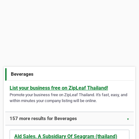
Beverages
List your business free on ZipLeaf Thailand!
Promote your business free on ZipLeaf Thailand. It's fast, easy, and
within minutes your company listing will be online.
157 more results for Beverages
▼
Ald Sales, A Subsidiary Of Seagram (thailand)