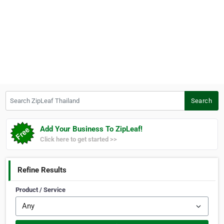
Search ZipLeaf Thailand
Search
Add Your Business To ZipLeaf!
Click here to get started >>
Refine Results
Product / Service