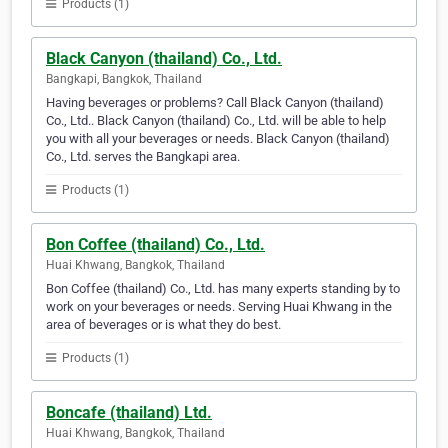
Products (1)
Black Canyon (thailand) Co., Ltd.
Bangkapi, Bangkok, Thailand
Having beverages or problems? Call Black Canyon (thailand)
Co., Ltd.. Black Canyon (thailand) Co., Ltd. will be able to help
you with all your beverages or needs. Black Canyon (thailand)
Co., Ltd. serves the Bangkapi area.
Products (1)
Bon Coffee (thailand) Co., Ltd.
Huai Khwang, Bangkok, Thailand
Bon Coffee (thailand) Co., Ltd. has many experts standing by to
work on your beverages or needs. Serving Huai Khwang in the
area of beverages or is what they do best.
Products (1)
Boncafe (thailand) Ltd.
Huai Khwang, Bangkok, Thailand