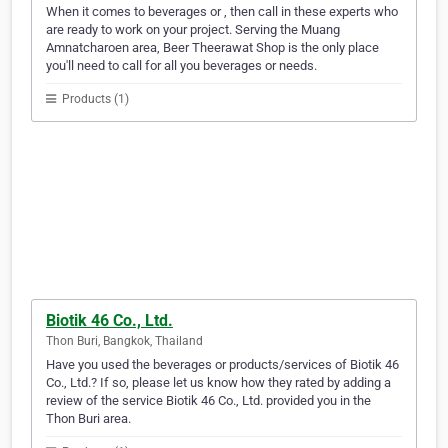
When it comes to beverages or , then call in these experts who
are ready to work on your project. Serving the Muang
Amnatcharoen area, Beer Theerawat Shop is the only place
you'll need to call for all you beverages or needs.
Products (1)
Biotik 46 Co., Ltd.
Thon Buri, Bangkok, Thailand
Have you used the beverages or products/services of Biotik 46
Co., Ltd.? If so, please let us know how they rated by adding a
review of the service Biotik 46 Co., Ltd. provided you in the
Thon Buri area.