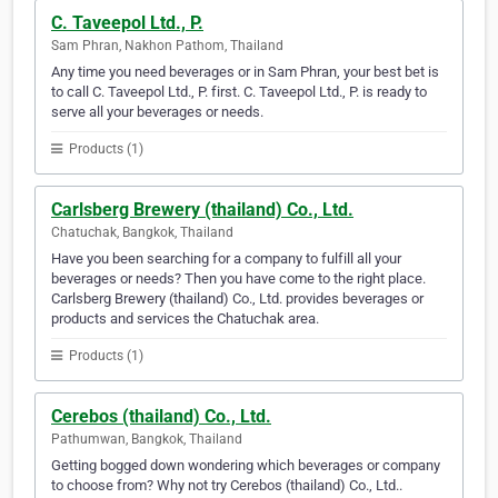
C. Taveepol Ltd., P.
Sam Phran, Nakhon Pathom, Thailand
Any time you need beverages or in Sam Phran, your best bet is
to call C. Taveepol Ltd., P. first. C. Taveepol Ltd., P. is ready to
serve all your beverages or needs.
Products (1)
Carlsberg Brewery (thailand) Co., Ltd.
Chatuchak, Bangkok, Thailand
Have you been searching for a company to fulfill all your
beverages or needs? Then you have come to the right place.
Carlsberg Brewery (thailand) Co., Ltd. provides beverages or
products and services the Chatuchak area.
Products (1)
Cerebos (thailand) Co., Ltd.
Pathumwan, Bangkok, Thailand
Getting bogged down wondering which beverages or company
to choose from? Why not try Cerebos (thailand) Co., Ltd..