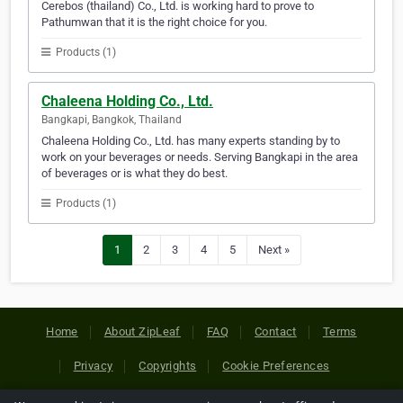
Cerebos (thailand) Co., Ltd. is working hard to prove to
Pathumwan that it is the right choice for you.
Products (1)
Chaleena Holding Co., Ltd.
Bangkapi, Bangkok, Thailand
Chaleena Holding Co., Ltd. has many experts standing by to
work on your beverages or needs. Serving Bangkapi in the area
of beverages or is what they do best.
Products (1)
1
2
3
4
5
Next »
Home
About ZipLeaf
FAQ
Contact
Terms
Privacy
Copyrights
Cookie Preferences