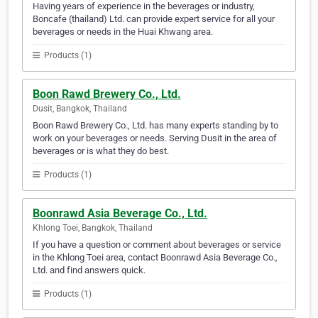
Having years of experience in the beverages or industry,
Boncafe (thailand) Ltd. can provide expert service for all your
beverages or needs in the Huai Khwang area.
Products (1)
Boon Rawd Brewery Co., Ltd.
Dusit, Bangkok, Thailand
Boon Rawd Brewery Co., Ltd. has many experts standing by to
work on your beverages or needs. Serving Dusit in the area of
beverages or is what they do best.
Products (1)
Boonrawd Asia Beverage Co., Ltd.
Khlong Toei, Bangkok, Thailand
If you have a question or comment about beverages or service
in the Khlong Toei area, contact Boonrawd Asia Beverage Co.,
Ltd. and find answers quick.
Products (1)