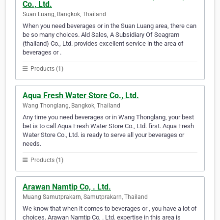
Co., Ltd.
Suan Luang, Bangkok, Thailand
When you need beverages or in the Suan Luang area, there can
be so many choices. Ald Sales, A Subsidiary Of Seagram
(thailand) Co., Ltd. provides excellent service in the area of
beverages or .
Products (1)
Aqua Fresh Water Store Co., Ltd.
Wang Thonglang, Bangkok, Thailand
Any time you need beverages or in Wang Thonglang, your best
bet is to call Aqua Fresh Water Store Co., Ltd. first. Aqua Fresh
Water Store Co., Ltd. is ready to serve all your beverages or
needs.
Products (1)
Arawan Namtip Co, . Ltd.
Muang Samutprakarn, Samutprakarn, Thailand
We know that when it comes to beverages or , you have a lot of
choices. Arawan Namtip Co, . Ltd. expertise in this area is