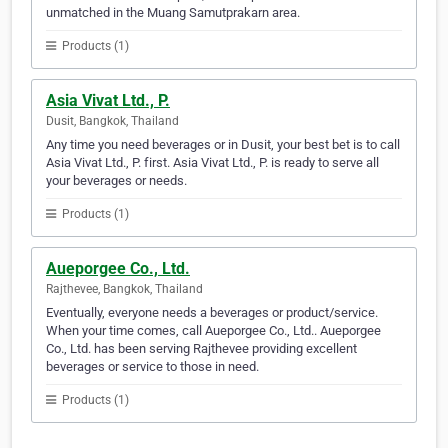
unmatched in the Muang Samutprakarn area.
Products (1)
Asia Vivat Ltd., P.
Dusit, Bangkok, Thailand
Any time you need beverages or in Dusit, your best bet is to call
Asia Vivat Ltd., P. first. Asia Vivat Ltd., P. is ready to serve all
your beverages or needs.
Products (1)
Aueporgee Co., Ltd.
Rajthevee, Bangkok, Thailand
Eventually, everyone needs a beverages or product/service.
When your time comes, call Aueporgee Co., Ltd.. Aueporgee
Co., Ltd. has been serving Rajthevee providing excellent
beverages or service to those in need.
Products (1)