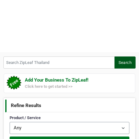
Search ZipLeaf Thailand
Search
Add Your Business To ZipLeaf!
Click here to get started >>
Refine Results
Product / Service