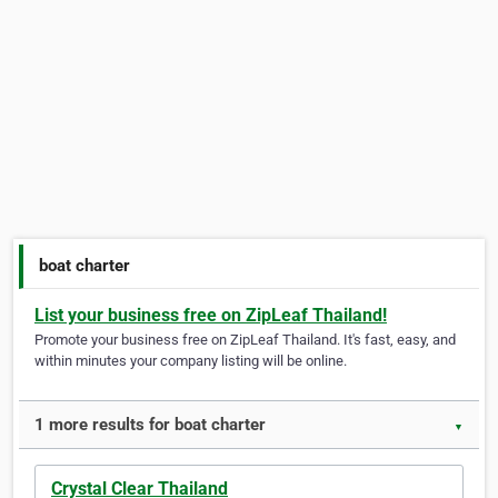
boat charter
List your business free on ZipLeaf Thailand!
Promote your business free on ZipLeaf Thailand. It's fast, easy, and
within minutes your company listing will be online.
1 more results for boat charter
▼
Crystal Clear Thailand