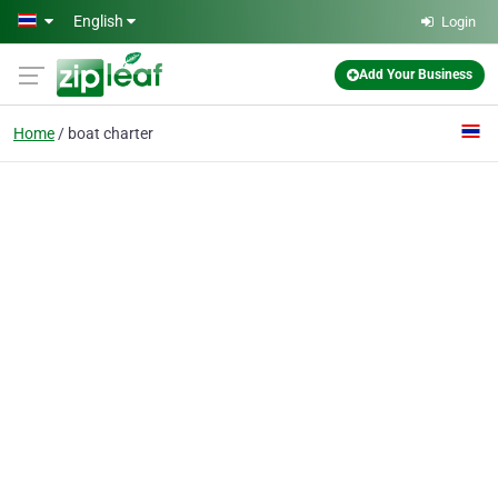
Skip to main content
English
Login
Add Your Business
Home
boat charter