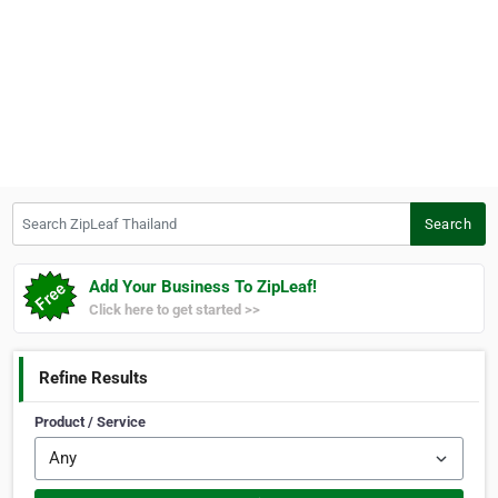
Search ZipLeaf Thailand
Search
Add Your Business To ZipLeaf!
Click here to get started >>
Refine Results
Product / Service