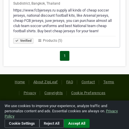
Subdistrict, Bangkok, Thailand
https://www.fcbjerseys.ru supply all kinds of cheap soccer
jerseys, national discount football kits, like Arsenal jerseys,
cheap FCB jerseys, juve jerseys, you can purchase almost all
club team soccer uniforms and best National team cheap
football shirts. Buy best cheap jerseys for your team!
Products (5)
Verified
1
Home
About ZipLeaf
FAQ
Contact
Terms
Privacy
Copyrights
Cookie Preferences
We use cookies to improve your experience, analyze traffic and
Copyright © 2026 Netcode, Inc. All Rights Reserved. All
personalize content and ads. Essential cookies are always on.
Privacy
references relating to third-party companies are copyright of
Policy
their respective holders.
Cookie Settings
Reject All
Accept All