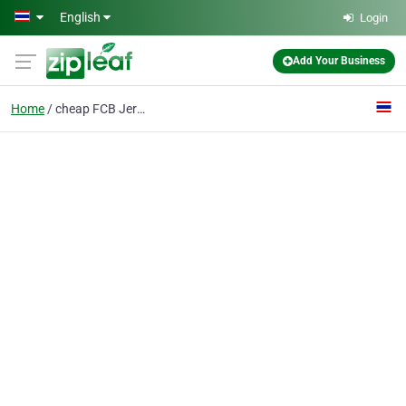
Skip to main content
English
Login
Add Your Business
Home
cheap FCB Jerseys