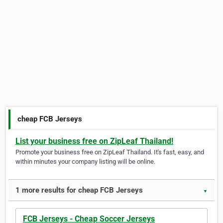
cheap FCB Jerseys
List your business free on ZipLeaf Thailand!
Promote your business free on ZipLeaf Thailand. It's fast, easy, and
within minutes your company listing will be online.
1 more results for cheap FCB Jerseys
▼
FCB Jerseys - Cheap Soccer Jerseys