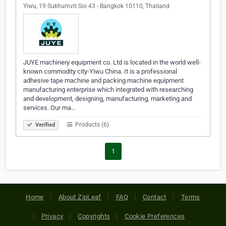
Yiwu, 19 Sukhumvit Soi 43 - Bangkok 10110, Thailand
JUYE machinery equipment co. Ltd is located in the world well-
known commodity city-Yiwu China. It is a professional
adhesive tape machine and packing machine equipment
manufacturing enterprise which integrated with researching
and development, designing, manufacturing, marketing and
services. Our ma…
Products (6)
Verified
1
Home
About ZipLeaf
FAQ
Contact
Terms
Privacy
Copyrights
Cookie Preferences