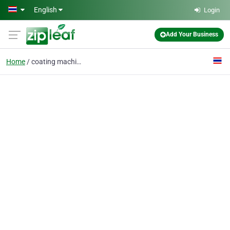
Skip to main content
English
Login
Add Your Business
Home
coating machine