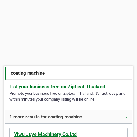
coating machine
List your business free on ZipLeaf Thailand!
Promote your business free on ZipLeaf Thailand. It's fast, easy, and
within minutes your company listing will be online.
1 more results for coating machine
▼
Yiwu Juye Machinery Co.Ltd