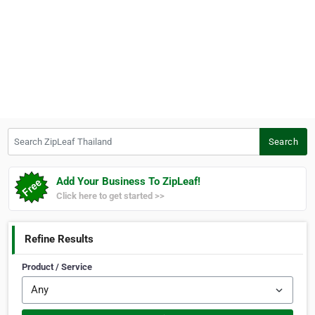
Search ZipLeaf Thailand
Search
Add Your Business To ZipLeaf!
Click here to get started >>
Refine Results
Product / Service