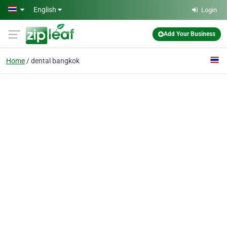
Skip to main content
English
Login
Add Your Business
Home
dental bangkok