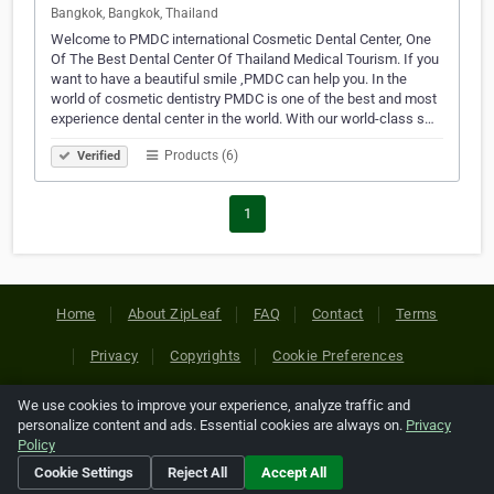
Bangkok, Bangkok, Thailand
Welcome to PMDC international Cosmetic Dental Center, One
Of The Best Dental Center Of Thailand Medical Tourism. If you
want to have a beautiful smile ,PMDC can help you. In the
world of cosmetic dentistry PMDC is one of the best and most
experience dental center in the world. With our world-class s…
Products (6)
Verified
1
Home
About ZipLeaf
FAQ
Contact
Terms
Privacy
Copyrights
Cookie Preferences
We use cookies to improve your experience, analyze traffic and
Copyright © 2026 Netcode, Inc. All Rights Reserved. All
personalize content and ads. Essential cookies are always on.
Privacy
references relating to third-party companies are copyright of
Policy
their respective holders.
Cookie Settings
Reject All
Accept All