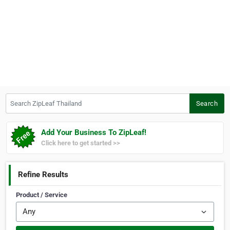
Search ZipLeaf Thailand
Search
Add Your Business To ZipLeaf!
Click here to get started >>
Refine Results
Product / Service