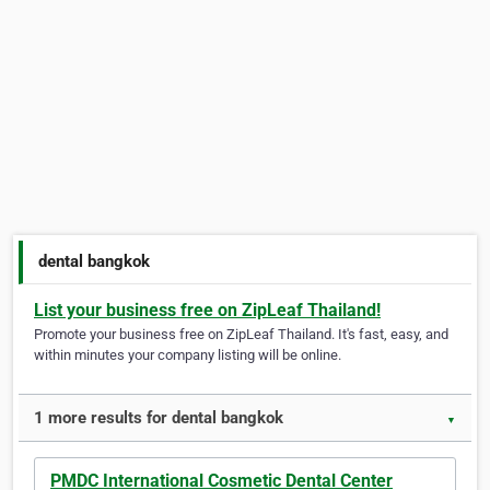
dental bangkok
List your business free on ZipLeaf Thailand!
Promote your business free on ZipLeaf Thailand. It's fast, easy, and
within minutes your company listing will be online.
1 more results for dental bangkok
▼
PMDC International Cosmetic Dental Center