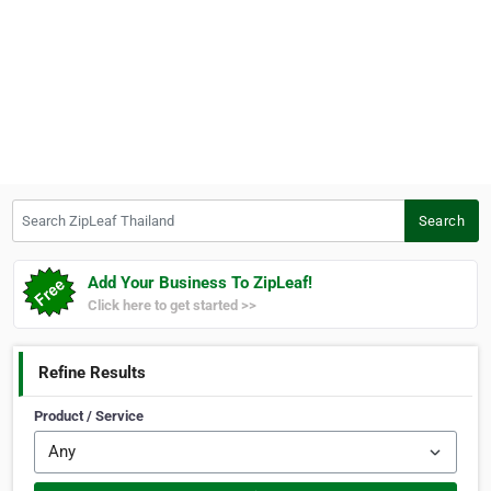
Search ZipLeaf Thailand
Search
Add Your Business To ZipLeaf!
Click here to get started >>
Refine Results
Product / Service