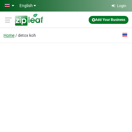
Skip to main content
English
Login
Add Your Business
Home
detox koh