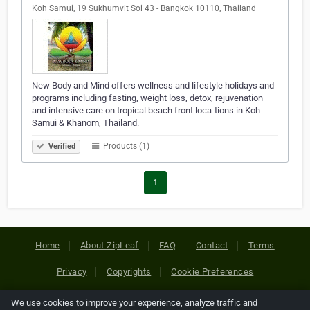
Koh Samui, 19 Sukhumvit Soi 43 - Bangkok 10110, Thailand
New Body and Mind offers wellness and lifestyle holidays and
programs including fasting, weight loss, detox, rejuvenation
and intensive care on tropical beach front loca-tions in Koh
Samui & Khanom, Thailand.
Products (1)
Verified
1
Home
About ZipLeaf
FAQ
Contact
Terms
Privacy
Copyrights
Cookie Preferences
We use cookies to improve your experience, analyze traffic and