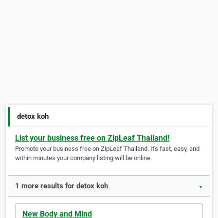
detox koh
List your business free on ZipLeaf Thailand!
Promote your business free on ZipLeaf Thailand. It's fast, easy, and
within minutes your company listing will be online.
1 more results for detox koh
▼
New Body and Mind