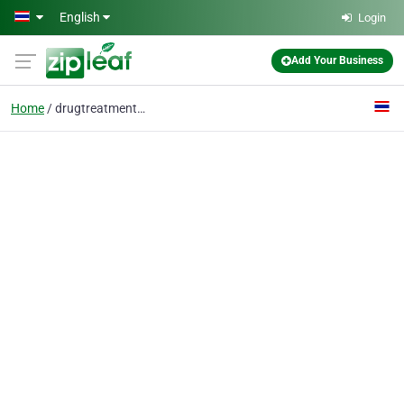
Skip to main content
English
Login
Add Your Business
Home
drugtreatment Thailand