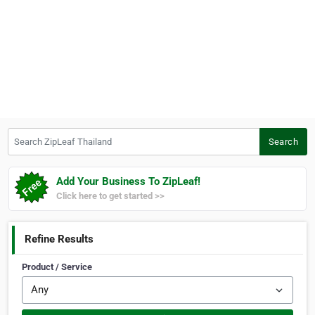
Search ZipLeaf Thailand
Search
Add Your Business To ZipLeaf!
Click here to get started >>
Refine Results
Product / Service