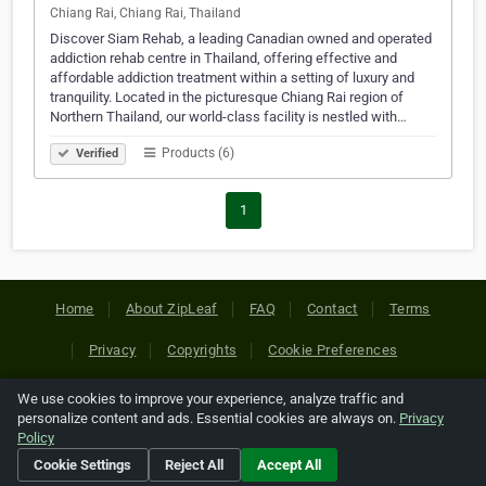
Chiang Rai, Chiang Rai, Thailand
Discover Siam Rehab, a leading Canadian owned and operated
addiction rehab centre in Thailand, offering effective and
affordable addiction treatment within a setting of luxury and
tranquility. Located in the picturesque Chiang Rai region of
Northern Thailand, our world-class facility is nestled with…
Products (6)
Verified
1
Home
About ZipLeaf
FAQ
Contact
Terms
Privacy
Copyrights
Cookie Preferences
We use cookies to improve your experience, analyze traffic and
Copyright © 2026 Netcode, Inc. All Rights Reserved. All
personalize content and ads. Essential cookies are always on.
Privacy
references relating to third-party companies are copyright of
Policy
their respective holders.
Cookie Settings
Reject All
Accept All