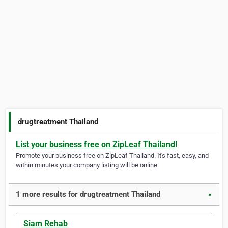
drugtreatment Thailand
List your business free on ZipLeaf Thailand!
Promote your business free on ZipLeaf Thailand. It's fast, easy, and
within minutes your company listing will be online.
1 more results for drugtreatment Thailand
▼
Siam Rehab