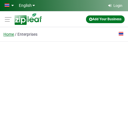
Skip to main content
English
Login
Add Your Business
Home
Enterprises