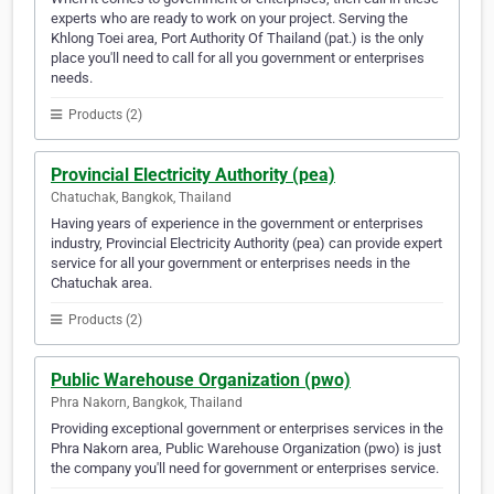
experts who are ready to work on your project. Serving the
Khlong Toei area, Port Authority Of Thailand (pat.) is the only
place you'll need to call for all you government or enterprises
needs.
Products (2)
Provincial Electricity Authority (pea)
Chatuchak, Bangkok, Thailand
Having years of experience in the government or enterprises
industry, Provincial Electricity Authority (pea) can provide expert
service for all your government or enterprises needs in the
Chatuchak area.
Products (2)
Public Warehouse Organization (pwo)
Phra Nakorn, Bangkok, Thailand
Providing exceptional government or enterprises services in the
Phra Nakorn area, Public Warehouse Organization (pwo) is just
the company you'll need for government or enterprises service.