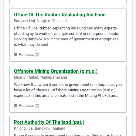
Office Of The Rubber Replanting Aid Fund
Bangkok Noi, Bangkok, Thailand
Office Of The Rubber Replanting Aid Fund has many experts
standing by to work on your government or enterprises needs.
Serving Bangkok Noi in the area of government or enterprises
is what they do best.
Products (2)
Offshore Mining Organization (o.m.o.)
Muang Phuket, Phuket, Thailand
We know that when it comes to government or enterprises, you
have a lot of choices. Offshore Mining Organization (o.m.o.)
expertise in this area is unmatched in the Muang Phuket area.
Products (2)
Port Authority Of Thailand (pat.)
Khlong Toei, Bangkok, Thailand
When it comes to government or enterprises, then call in these