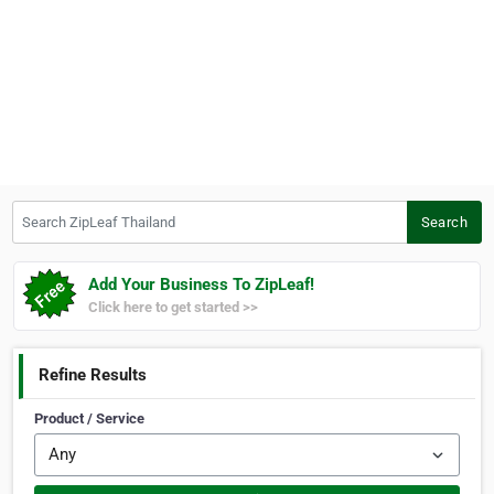
Search ZipLeaf Thailand
Search
Add Your Business To ZipLeaf!
Click here to get started >>
Refine Results
Product / Service