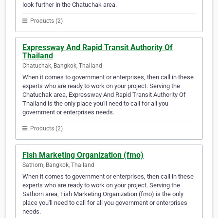
look further in the Chatuchak area.
Products (2)
Expressway And Rapid Transit Authority Of
Thailand
Chatuchak, Bangkok, Thailand
When it comes to government or enterprises, then call in these
experts who are ready to work on your project. Serving the
Chatuchak area, Expressway And Rapid Transit Authority Of
Thailand is the only place you'll need to call for all you
government or enterprises needs.
Products (2)
Fish Marketing Organization (fmo)
Sathorn, Bangkok, Thailand
When it comes to government or enterprises, then call in these
experts who are ready to work on your project. Serving the
Sathorn area, Fish Marketing Organization (fmo) is the only
place you'll need to call for all you government or enterprises
needs.