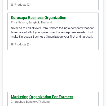
Products (2)
Kurusapa Business Organization
Phra Nakorn, Bangkok, Thailand
No need to call all over Phra Nakorn to find a company that can
take care of all of your government or enterprises needs. Just
make Kurusapa Business Organization your first and last call.
Products (2)
Marketing Organization For Farmers
Chatuchak, Bangkok, Thailand