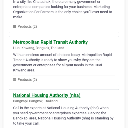
In a city like Chatuchak, there are many government or
enterprises companies looking for your business. Marketing
Organization For Farmers is the only choice you'll ever need to
make.
Products (2)
Metropolitan Rapid Transit Authority
Huai Khwang, Bangkok, Thailand
With an endless amount of choices today, Metropolitan Rapid
Transit Authority is ready to show you why they are the
government or enterprises for all your needs in the Huai
Khwang area.
Products (2)
National Housing Authority (nha)
Bangkapi, Bangkok, Thailand
Call in the experts at National Housing Authority (nha) when
you need government or enterprises expertise. Serving the
Bangkapi area, National Housing Authority (nha) is standing by
to take your call.