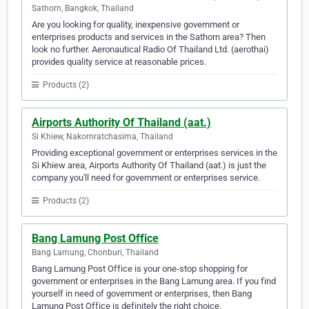
Sathorn, Bangkok, Thailand
Are you looking for quality, inexpensive government or
enterprises products and services in the Sathorn area? Then
look no further. Aeronautical Radio Of Thailand Ltd. (aerothai)
provides quality service at reasonable prices.
Products (2)
Airports Authority Of Thailand (aat.)
Si Khiew, Nakornratchasima, Thailand
Providing exceptional government or enterprises services in the
Si Khiew area, Airports Authority Of Thailand (aat.) is just the
company you'll need for government or enterprises service.
Products (2)
Bang Lamung Post Office
Bang Lamung, Chonburi, Thailand
Bang Lamung Post Office is your one-stop shopping for
government or enterprises in the Bang Lamung area. If you find
yourself in need of government or enterprises, then Bang
Lamung Post Office is definitely the right choice.