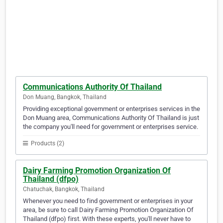
Communications Authority Of Thailand
Don Muang, Bangkok, Thailand
Providing exceptional government or enterprises services in the
Don Muang area, Communications Authority Of Thailand is just
the company you'll need for government or enterprises service.
Products (2)
Dairy Farming Promotion Organization Of
Thailand (dfpo)
Chatuchak, Bangkok, Thailand
Whenever you need to find government or enterprises in your
area, be sure to call Dairy Farming Promotion Organization Of
Thailand (dfpo) first. With these experts, you'll never have to