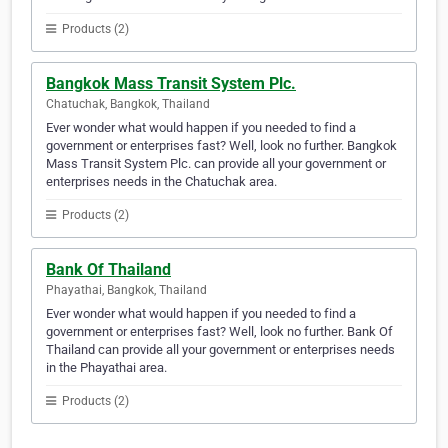
Products (2)
Bangkok Mass Transit System Plc.
Chatuchak, Bangkok, Thailand
Ever wonder what would happen if you needed to find a
government or enterprises fast? Well, look no further. Bangkok
Mass Transit System Plc. can provide all your government or
enterprises needs in the Chatuchak area.
Products (2)
Bank Of Thailand
Phayathai, Bangkok, Thailand
Ever wonder what would happen if you needed to find a
government or enterprises fast? Well, look no further. Bank Of
Thailand can provide all your government or enterprises needs
in the Phayathai area.
Products (2)