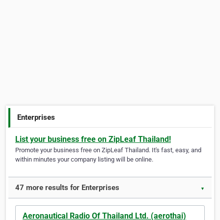
Enterprises
List your business free on ZipLeaf Thailand!
Promote your business free on ZipLeaf Thailand. It's fast, easy, and
within minutes your company listing will be online.
47 more results for Enterprises
▼
Aeronautical Radio Of Thailand Ltd. (aerothai)