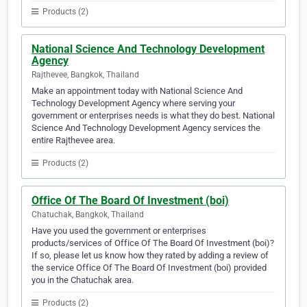
Products (2)
National Science And Technology Development
Agency
Rajthevee, Bangkok, Thailand
Make an appointment today with National Science And
Technology Development Agency where serving your
government or enterprises needs is what they do best. National
Science And Technology Development Agency services the
entire Rajthevee area.
Products (2)
Office Of The Board Of Investment (boi)
Chatuchak, Bangkok, Thailand
Have you used the government or enterprises
products/services of Office Of The Board Of Investment (boi)?
If so, please let us know how they rated by adding a review of
the service Office Of The Board Of Investment (boi) provided
you in the Chatuchak area.
Products (2)