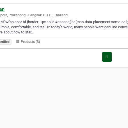
fan
pore, Prakanong - Bangkok 10110, Thailand
://fiwfan.app/ td {border: 1px solid #cccccc;}br {mso-data-placement:same-cell
simple, comfortable, and real. In today’s world, many people want genuine conv
e about how to star…
Products (3)
erified
1