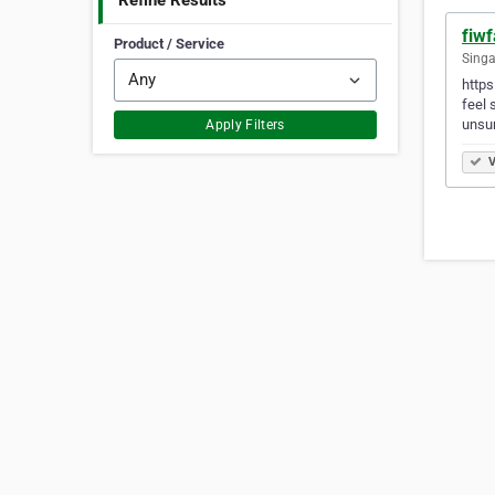
Refine Results
fiw
Product / Service
Singa
https
feel 
unsur
Apply Filters
V