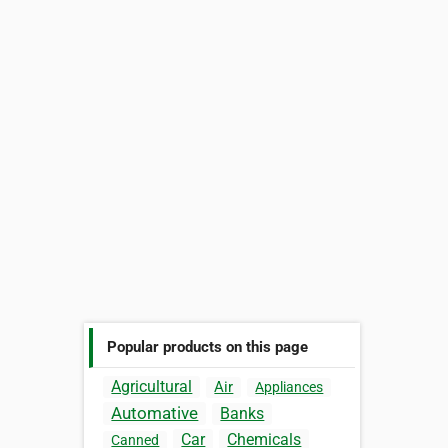
Popular products on this page
Agricultural
Air
Appliances
Automative
Banks
Car
Chemicals
Canned