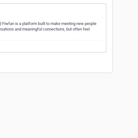
;} Fiwfan is a platform built to make meeting new people
ersations and meaningful connections, but often feel