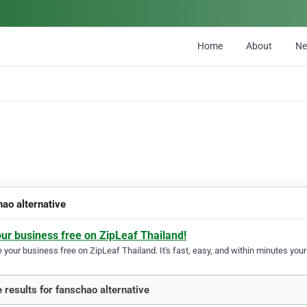
Home
About
N
hao alternative
our business free on ZipLeaf Thailand!
your business free on ZipLeaf Thailand. It's fast, easy, and within minutes your 
 results for fanschao alternative