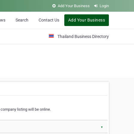
Add Your Business
Login
ews
Search
Contact Us
Add Your Business
Thailand Business Directory
company listing will be online.
▼