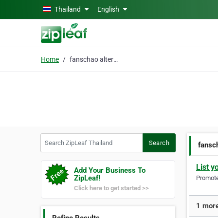
Skip to main content
Thailand
English
Home
fanschao alternative
Search ZipLeaf Thailand
Search
fansc
List y
Add Your Business To
ZipLeaf!
Promote 
Click here to get started >>
1 more